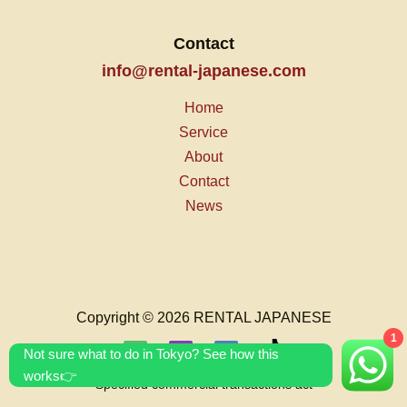
Contact
info@rental-japanese.com
Home
Service
About
Contact
News
Copyright © 2026 RENTAL JAPANESE
1
Not sure what to do in Tokyo? See how this
works👉
Specified commercial transactions act