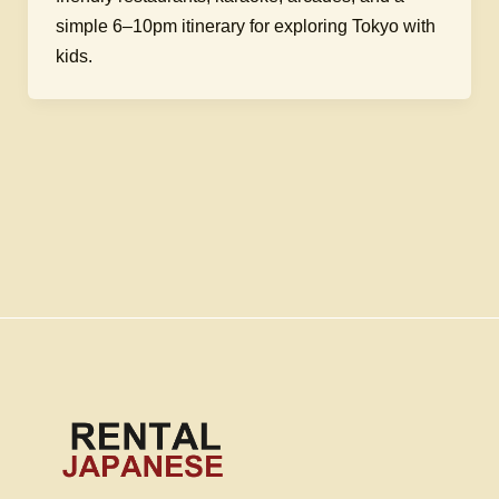
simple 6–10pm itinerary for exploring Tokyo with
kids.