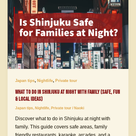
,
,
Japan tips
Nightlife
Private tour
What to Do in Shinjuku at Night with Family (Safe, Fun
& Local Ideas)
Japan tips
,
Nightlife
,
Private tour
/
Naoki
Discover what to do in Shinjuku at night with
family. This guide covers safe areas, family
friendly restaurants, karaoke, arcades, and a