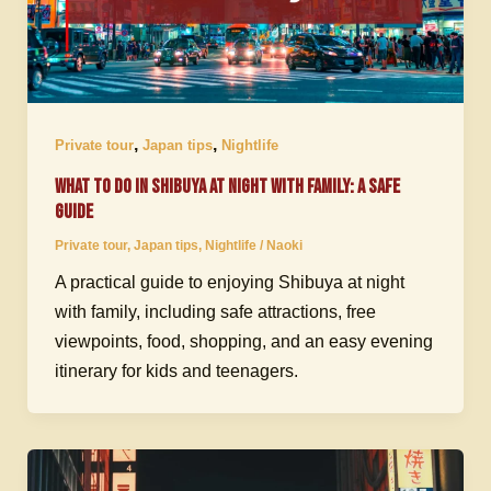
,
,
Private tour
Japan tips
Nightlife
What to Do in Shibuya at Night with Family: A Safe
Guide
Private tour
,
Japan tips
,
Nightlife
/
Naoki
A practical guide to enjoying Shibuya at night
with family, including safe attractions, free
viewpoints, food, shopping, and an easy evening
itinerary for kids and teenagers.