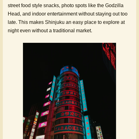
street food style snacks, photo spots like the Godzilla
Head, and indoor entertainment without staying out too
late. This makes Shinjuku an easy place to explore at
night even without a traditional market.