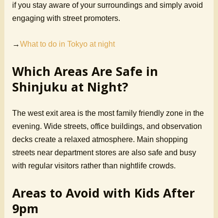
if you stay aware of your surroundings and simply avoid
engaging with street promoters.
→
What to do in Tokyo at night
Which Areas Are Safe in
Shinjuku at Night?
The west exit area is the most family friendly zone in the
evening. Wide streets, office buildings, and observation
decks create a relaxed atmosphere. Main shopping
streets near department stores are also safe and busy
with regular visitors rather than nightlife crowds.
Areas to Avoid with Kids After
9pm