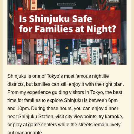
Shinjuku is one of Tokyo’s most famous nightlife
districts, but families can still enjoy it with the right plan.
From my experience guiding visitors in Tokyo, the best
time for families to explore Shinjuku is between 6pm
and 10pm. During these hours, you can enjoy dinner
near Shinjuku Station, visit city viewpoints, try karaoke,
or play at game centers while the streets remain lively
but manageable.