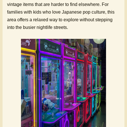
vintage items that are harder to find elsewhere. For
families with kids who love Japanese pop culture, this
area offers a relaxed way to explore without stepping
into the busier nightlife streets.