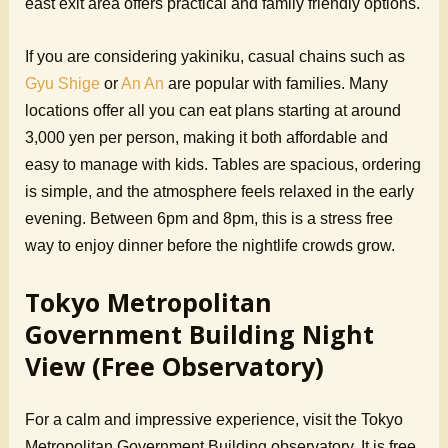
east exit area offers practical and family friendly options.
If you are considering yakiniku, casual chains such as
Gyu Shige
or
An An
are popular with families. Many
locations offer all you can eat plans starting at around
3,000 yen per person, making it both affordable and
easy to manage with kids. Tables are spacious, ordering
is simple, and the atmosphere feels relaxed in the early
evening. Between 6pm and 8pm, this is a stress free
way to enjoy dinner before the nightlife crowds grow.
Tokyo Metropolitan
Government Building Night
View (Free Observatory)
For a calm and impressive experience, visit the Tokyo
Metropolitan Government Building observatory. It is free