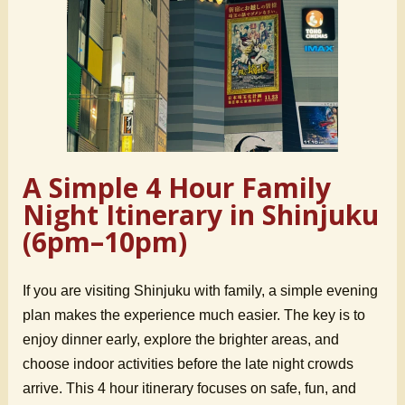
A Simple 4 Hour Family
Night Itinerary in Shinjuku
(6pm–10pm)
If you are visiting Shinjuku with family, a simple evening
plan makes the experience much easier. The key is to
enjoy dinner early, explore the brighter areas, and
choose indoor activities before the late night crowds
arrive. This 4 hour itinerary focuses on safe, fun, and