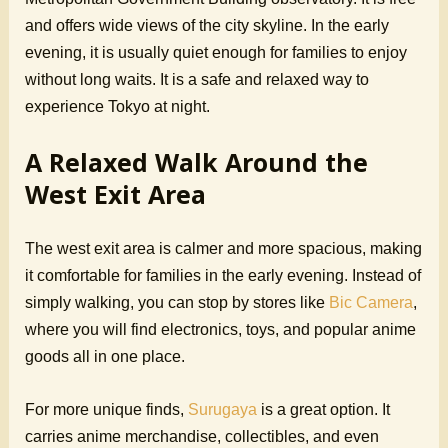
and offers wide views of the city skyline. In the early
evening, it is usually quiet enough for families to enjoy
without long waits. It is a safe and relaxed way to
experience Tokyo at night.
A Relaxed Walk Around the
West Exit Area
The west exit area is calmer and more spacious, making
it comfortable for families in the early evening. Instead of
simply walking, you can stop by stores like
Bic Camera
,
where you will find electronics, toys, and popular anime
goods all in one place.
For more unique finds,
Surugaya
is a great option. It
carries anime merchandise, collectibles, and even