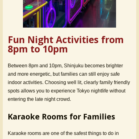
Fun Night Activities from
8pm to 10pm
Between 8pm and 10pm, Shinjuku becomes brighter
and more energetic, but families can still enjoy safe
indoor activities. Choosing well lit, clearly family friendly
spots allows you to experience Tokyo nightlife without
entering the late night crowd.
Karaoke Rooms for Families
Karaoke rooms are one of the safest things to do in