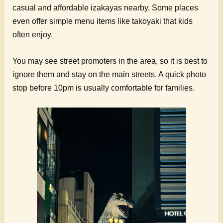
casual and affordable izakayas nearby. Some places
even offer simple menu items like takoyaki that kids
often enjoy.
You may see street promoters in the area, so it is best to
ignore them and stay on the main streets. A quick photo
stop before 10pm is usually comfortable for families.