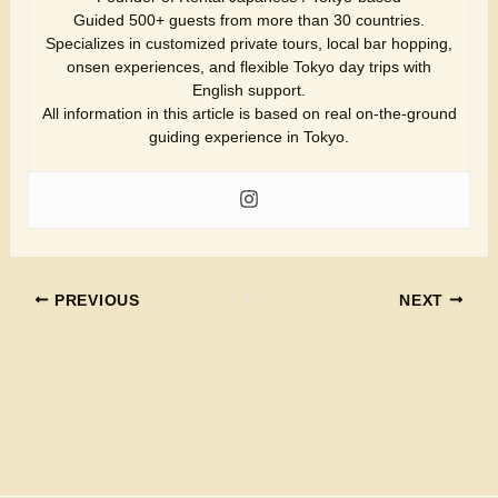
Guided 500+ guests from more than 30 countries.
Specializes in customized private tours, local bar hopping,
onsen experiences, and flexible Tokyo day trips with
English support.
All information in this article is based on real on-the-ground
guiding experience in Tokyo.
PREVIOUS
NEXT