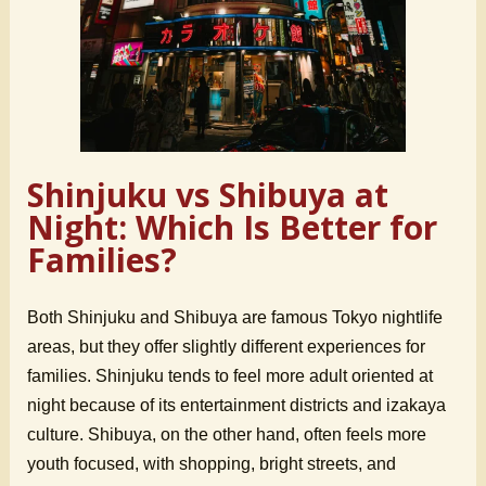
Shinjuku vs Shibuya at
Night: Which Is Better for
Families?
Both Shinjuku and Shibuya are famous Tokyo nightlife
areas, but they offer slightly different experiences for
families. Shinjuku tends to feel more adult oriented at
night because of its entertainment districts and izakaya
culture. Shibuya, on the other hand, often feels more
youth focused, with shopping, bright streets, and