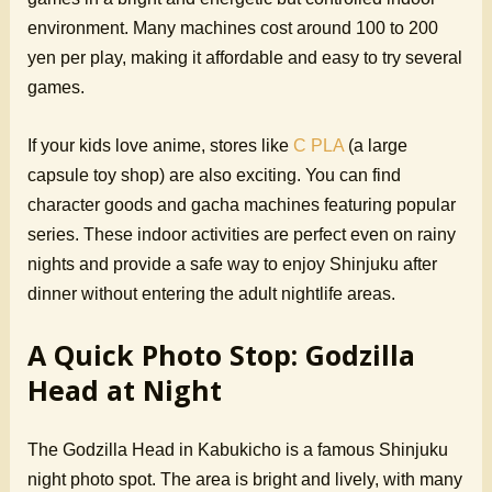
environment. Many machines cost around 100 to 200
yen per play, making it affordable and easy to try several
games.
If your kids love anime, stores like
C PLA
(a large
capsule toy shop) are also exciting. You can find
character goods and gacha machines featuring popular
series. These indoor activities are perfect even on rainy
nights and provide a safe way to enjoy Shinjuku after
dinner without entering the adult nightlife areas.
A Quick Photo Stop: Godzilla
Head at Night
The Godzilla Head in Kabukicho is a famous Shinjuku
night photo spot. The area is bright and lively, with many