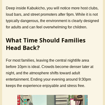
Deep inside Kabukicho, you will notice more host clubs,
loud bars, and street promoters after 9pm. While it is not
typically dangerous, the environment is clearly designed
for adults and can feel overwhelming for children.
What Time Should Families
Head Back?
For most families, leaving the central nightlife area
before 10pm is ideal. Crowds become denser later at
night, and the atmosphere shifts toward adult
entertainment. Ending your evening around 9:30pm
keeps the experience enjoyable and stress free.