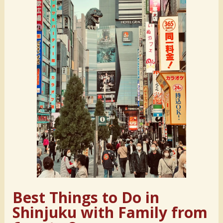
Best Things to Do in
Shinjuku with Family from