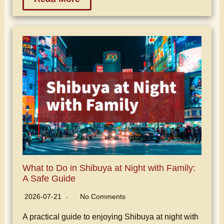
What to Do in Shibuya at Night with Family:
A Safe Guide
2026-07-21
No Comments
A practical guide to enjoying Shibuya at night with