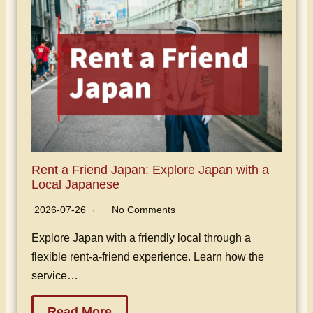
Rent a Friend Japan: Explore Japan with a
Local Japanese
2026-07-26
No Comments
Explore Japan with a friendly local through a
flexible rent-a-friend experience. Learn how the
service…
Read More