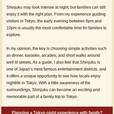
Shinjuku may look intense at night, but families can still
enjoy it with the right plan. From my experience guiding
visitors in Tokyo, the early evening between 6pm and
10pm is usually the most comfortable time for families to
explore.
In my opinion, the key is choosing simple activities such
as dinner, karaoke, arcades, and short walks around
well lit streets. As a guide, I also feel that Shinjuku is
one of Japan’s most famous entertainment districts, and
it offers a unique opportunity to see how locals enjoy
nightlife in Tokyo. With a little awareness of the
surroundings, Shinjuku can become an exciting and
memorable part of a family trip to Tokyo.
Planning a Tokyo night experience with family?