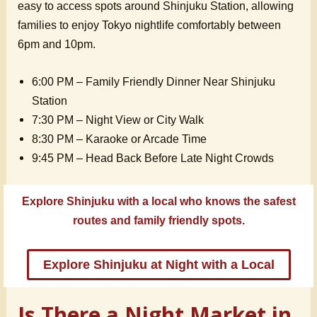
easy to access spots around Shinjuku Station, allowing
families to enjoy Tokyo nightlife comfortably between
6pm and 10pm.
6:00 PM – Family Friendly Dinner Near Shinjuku
Station
7:30 PM – Night View or City Walk
8:30 PM – Karaoke or Arcade Time
9:45 PM – Head Back Before Late Night Crowds
Explore Shinjuku with a local who knows the safest
routes and family friendly spots.
Explore Shinjuku at Night with a Local
Is There a Night Market in