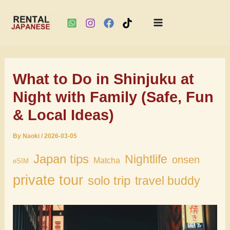
Main
Skip
Menu
to
What to Do in Shinjuku at
content
Night with Family (Safe, Fun
& Local Ideas)
By
Naoki
/
2026-03-05
Japan tips
Nightlife
onsen
Matcha
eSIM
private tour
solo trip
travel buddy