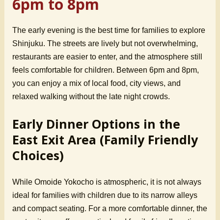
6pm to 8pm
The early evening is the best time for families to explore
Shinjuku. The streets are lively but not overwhelming,
restaurants are easier to enter, and the atmosphere still
feels comfortable for children. Between 6pm and 8pm,
you can enjoy a mix of local food, city views, and
relaxed walking without the late night crowds.
Early Dinner Options in the
East Exit Area (Family Friendly
Choices)
While Omoide Yokocho is atmospheric, it is not always
ideal for families with children due to its narrow alleys
and compact seating. For a more comfortable dinner, the