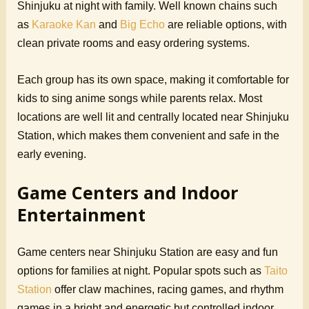
Shinjuku at night with family. Well known chains such
as
Karaoke Kan
and
Big Echo
are reliable options, with
clean private rooms and easy ordering systems.
Each group has its own space, making it comfortable for
kids to sing anime songs while parents relax. Most
locations are well lit and centrally located near Shinjuku
Station, which makes them convenient and safe in the
early evening.
Game Centers and Indoor
Entertainment
Game centers near Shinjuku Station are easy and fun
options for families at night. Popular spots such as
Taito
Station
offer claw machines, racing games, and rhythm
games in a bright and energetic but controlled indoor