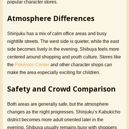
popular character stores.
Atmosphere Differences
Shinjuku has a mix of calm office areas and busy
nightlife streets. The west side is quieter, while the east
side becomes lively in the evening. Shibuya feels more
centered around shopping and youth culture. Stores like
the
Pokémon Center
and other character shops can
make the area especially exciting for children.
Safety and Crowd Comparison
Both areas are generally safe, but the atmosphere
changes as the night progresses. Shinjuku’s Kabukicho
district becomes more adult oriented later in the
evening. Shibuya usually remains busy with shoppers