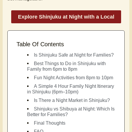
Explore Shinjuku at Night with a Local
Table Of Contents
Is Shinjuku Safe at Night for Families?
Best Things to Do in Shinjuku with
Family from 6pm to 8pm
Fun Night Activities from 8pm to 10pm
A Simple 4 Hour Family Night Itinerary
in Shinjuku (6pm–10pm)
Is There a Night Market in Shinjuku?
Shinjuku vs Shibuya at Night: Which Is
Better for Families?
Final Thoughts
FAQ