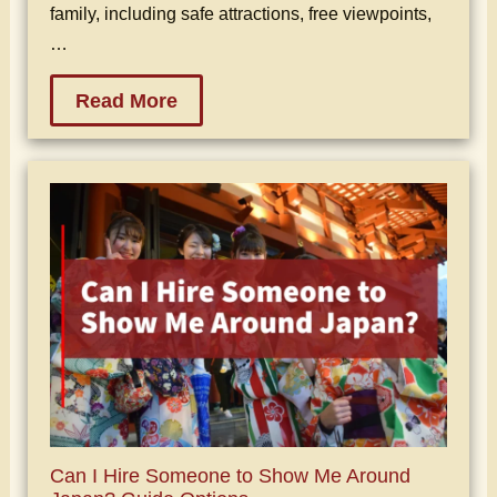
family, including safe attractions, free viewpoints,
…
Read More
Can I Hire Someone to Show Me Around