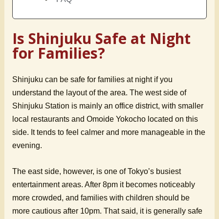
Is Shinjuku Safe at Night
for Families?
Shinjuku can be safe for families at night if you
understand the layout of the area. The west side of
Shinjuku Station is mainly an office district, with smaller
local restaurants and Omoide Yokocho located on this
side. It tends to feel calmer and more manageable in the
evening.
The east side, however, is one of Tokyo’s busiest
entertainment areas. After 8pm it becomes noticeably
more crowded, and families with children should be
more cautious after 10pm. That said, it is generally safe