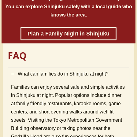
You can explore Shinjuku safely with a local guide who
knows the area.
Plan a Family Night in Shinjuku
FAQ
What can families do in Shinjuku at night?
Families can enjoy several safe and simple activities
in Shinjuku at night. Popular options include dinner
at family friendly restaurants, karaoke rooms, game
centers, and short evening walks around well lit
streets. Visiting the Tokyo Metropolitan Government
Building observatory or taking photos near the
Godzilla Head are also fun experiences for both