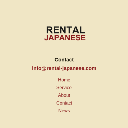
Contact
info@rental-japanese.com
Home
Service
About
Contact
News