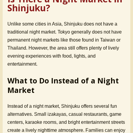
Shinjuku?
Unlike some cities in Asia, Shinjuku does not have a
traditional night market. Tokyo generally does not have
permanent night markets like those found in Taiwan or
Thailand. However, the area still offers plenty of lively
evening experiences with food, lights, and
entertainment.
What to Do Instead of a Night
Market
Instead of a night market, Shinjuku offers several fun
alternatives. Small izakayas, casual restaurants, game
centers, karaoke rooms, and bright entertainment streets
create a lively nighttime atmosphere. Families can enjoy