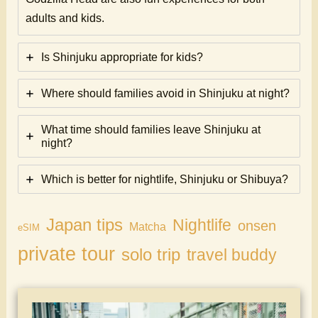
adults and kids.
Is Shinjuku appropriate for kids?
Where should families avoid in Shinjuku at night?
What time should families leave Shinjuku at
night?
Which is better for nightlife, Shinjuku or Shibuya?
Japan tips
Nightlife
onsen
Matcha
eSIM
private tour
solo trip
travel buddy