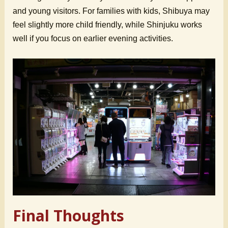
and young visitors. For families with kids, Shibuya may
feel slightly more child friendly, while Shinjuku works
well if you focus on earlier evening activities.
Final Thoughts