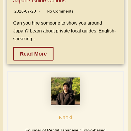
Japan? Guide Options
2026-07-20
No Comments
Can you hire someone to show you around
Japan? Learn about private local guides, English-
speaking…
Read More
Naoki
Founder of Rental Japanese / Tokyo-based