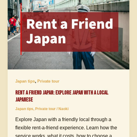
,
Japan tips
Private tour
Rent a Friend Japan: Explore Japan with a Local
Japanese
Japan tips
,
Private tour
/
Naoki
Explore Japan with a friendly local through a
flexible rent-a-friend experience. Learn how the
service works, what it costs, how to choose a