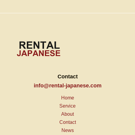
Contact
info@rental-japanese.com
Home
Service
About
Contact
News