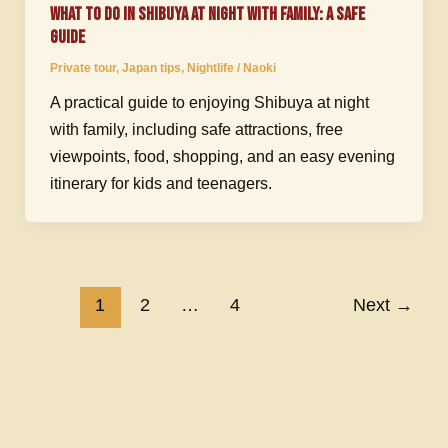
What to Do in Shibuya at Night with Family: A Safe
Guide
Private tour
,
Japan tips
,
Nightlife
/
Naoki
A practical guide to enjoying Shibuya at night
with family, including safe attractions, free
viewpoints, food, shopping, and an easy evening
itinerary for kids and teenagers.
1
2
…
4
Next
→