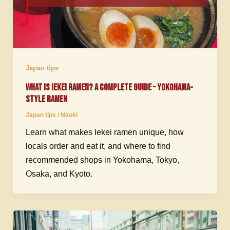
Japan tips
What Is Iekei Ramen? A Complete Guide – Yokohama-
Style Ramen
Japan tips
/
Naoki
Learn what makes Iekei ramen unique, how
locals order and eat it, and where to find
recommended shops in Yokohama, Tokyo,
Osaka, and Kyoto.