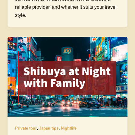
reliable provider, and whether it suits your travel
style.
,
,
Private tour
Japan tips
Nightlife