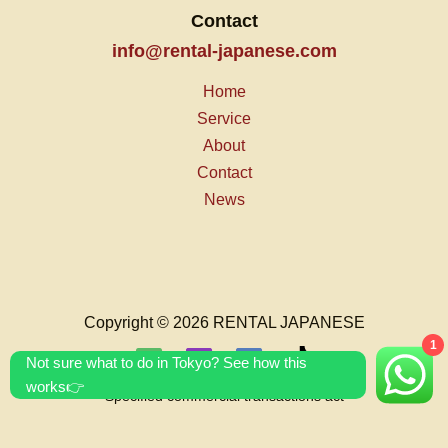
Contact
info@rental-japanese.com
Home
Service
About
Contact
News
Copyright © 2026 RENTAL JAPANESE
1
Not sure what to do in Tokyo? See how this
works👉
Specified commercial transactions act
T&C's