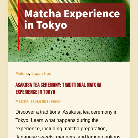
,
Matcha
Japan tips
Asakusa Tea Ceremony: Traditional Matcha
Experience in Tokyo
Matcha
,
Japan tips
/
Naoki
Discover a traditional Asakusa tea ceremony in
Tokyo. Learn what happens during the
experience, including matcha preparation,
Japanese sweets, manners, and kimono options