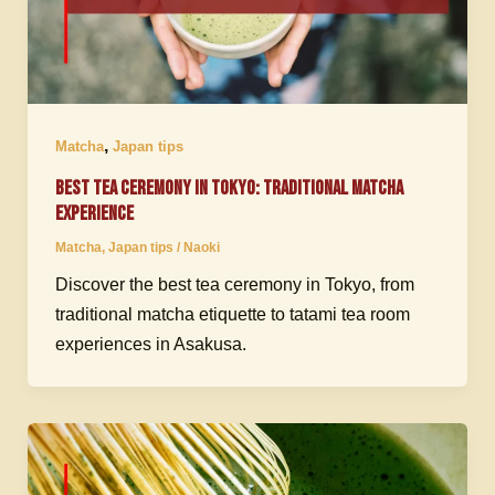
,
Matcha
Japan tips
Best Tea Ceremony in Tokyo: Traditional Matcha
Experience
Matcha
,
Japan tips
/
Naoki
Discover the best tea ceremony in Tokyo, from
traditional matcha etiquette to tatami tea room
experiences in Asakusa.