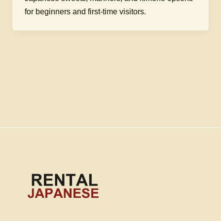
for beginners and first-time visitors.