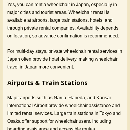
Yes, you can rent a wheelchair in Japan, especially in
major cities and tourist areas. Wheelchair rental is
available at airports, large train stations, hotels, and
through private rental companies. Availability depends
on location, so advance confirmation is recommended.
For multi-day stays, private wheelchair rental services in
Japan often provide hotel delivery, making wheelchair
travel in Japan more convenient.
Airports & Train Stations
Major airports such as Narita, Haneda, and Kansai
International Airport provide wheelchair assistance and
limited rental services. Large train stations in Tokyo and
Osaka offer support for wheelchair users, including
boarding assistance and accessible routes.