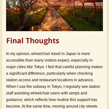
Final Thoughts
In my opinion, wheelchair travel in Japan is more
accessible than many visitors expect, especially in
major cities like Tokyo. I feel that careful planning makes
a significant difference, particularly when checking
station access and restaurant locations in advance.
When I use the subway in Tokyo, I regularly see station
staff assisting wheelchair users with ramps and
guidance, which reflects how routine this support has
become. At the same time, moving around city streets