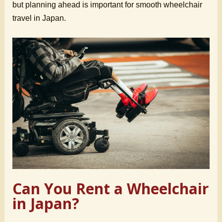
but planning ahead is important for smooth wheelchair
travel in Japan.
Can You Rent a Wheelchair
in Japan?