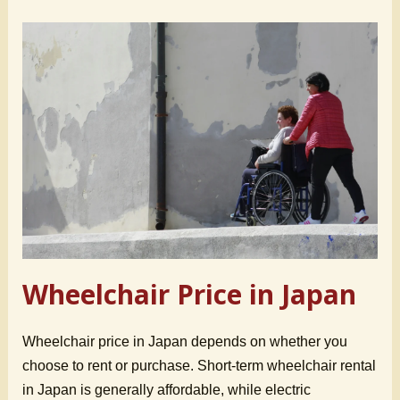
Wheelchair Price in Japan
Wheelchair price in Japan depends on whether you
choose to rent or purchase. Short-term wheelchair rental
in Japan is generally affordable, while electric