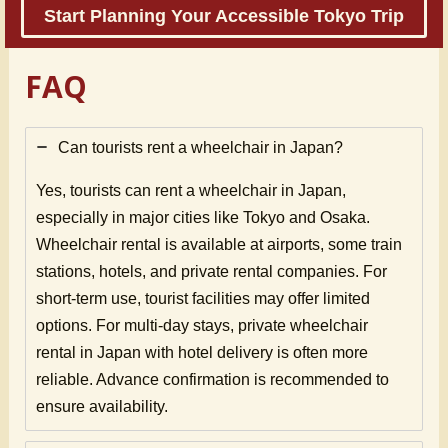
Start Planning Your Accessible Tokyo Trip
FAQ
Can tourists rent a wheelchair in Japan?
Yes, tourists can rent a wheelchair in Japan,
especially in major cities like Tokyo and Osaka.
Wheelchair rental is available at airports, some train
stations, hotels, and private rental companies. For
short-term use, tourist facilities may offer limited
options. For multi-day stays, private wheelchair
rental in Japan with hotel delivery is often more
reliable. Advance confirmation is recommended to
ensure availability.