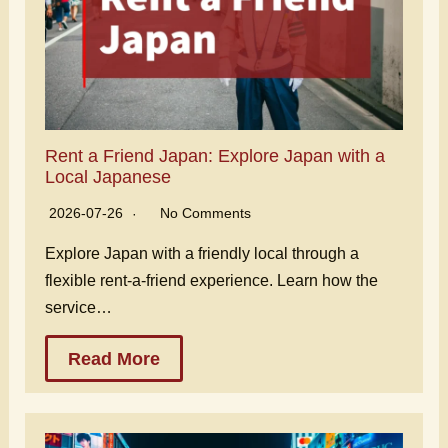
Rent a Friend Japan: Explore Japan with a
Local Japanese
2026-07-26
No Comments
Explore Japan with a friendly local through a
flexible rent-a-friend experience. Learn how the
service…
Read More