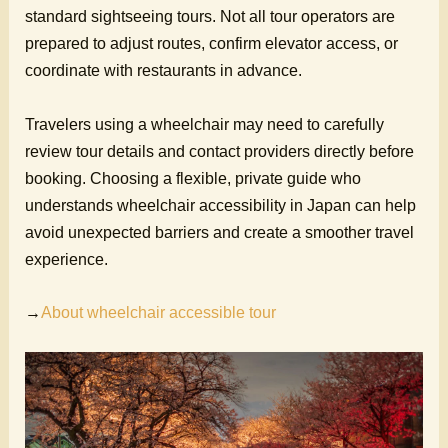
standard sightseeing tours. Not all tour operators are
prepared to adjust routes, confirm elevator access, or
coordinate with restaurants in advance.
Travelers using a wheelchair may need to carefully
review tour details and contact providers directly before
booking. Choosing a flexible, private guide who
understands wheelchair accessibility in Japan can help
avoid unexpected barriers and create a smoother travel
experience.
→
About wheelchair accessible tour