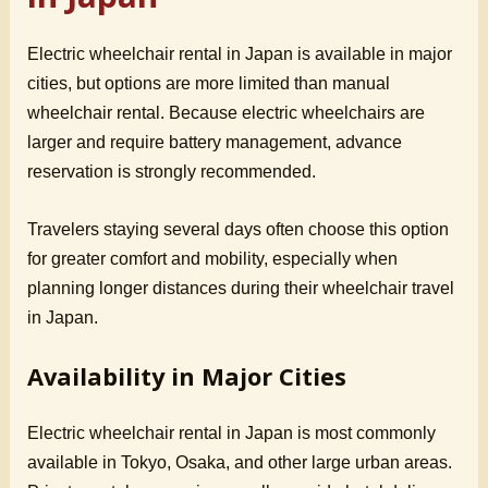
Electric wheelchair rental in Japan is available in major
cities, but options are more limited than manual
wheelchair rental. Because electric wheelchairs are
larger and require battery management, advance
reservation is strongly recommended.
Travelers staying several days often choose this option
for greater comfort and mobility, especially when
planning longer distances during their wheelchair travel
in Japan.
Availability in Major Cities
Electric wheelchair rental in Japan is most commonly
available in Tokyo, Osaka, and other large urban areas.