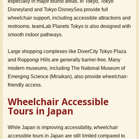
especially in major tourist areas. In Tokyo, Tokyo
Disneyland and Tokyo DisneySea provide full
wheelchair support, including accessible attractions and
restrooms. teamLab Planets Tokyo is also designed with
smooth indoor pathways.
Large shopping complexes like DiverCity Tokyo Plaza
and Roppongi Hills are generally barrier-free. Many
modern museums, including The National Museum of
Emerging Science (Miraikan), also provide wheelchair-
friendly access.
Wheelchair Accessible
Tours in Japan
While Japan is improving accessibility, wheelchair
accessible tours in Japan are still limited compared to