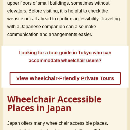
upper floors of small buildings, sometimes without
elevators. Before visiting, it is helpful to check the
website or call ahead to confirm accessibility. Traveling
with a Japanese companion can also make
communication and arrangements easier.
Looking for a tour guide in Tokyo who can
accommodate wheelchair users?
View Wheelchair-Friendly Private Tours
Wheelchair Accessible
Places in Japan
Japan offers many wheelchair accessible places,