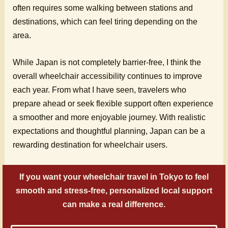
often requires some walking between stations and
destinations, which can feel tiring depending on the
area.
While Japan is not completely barrier-free, I think the
overall wheelchair accessibility continues to improve
each year. From what I have seen, travelers who
prepare ahead or seek flexible support often experience
a smoother and more enjoyable journey. With realistic
expectations and thoughtful planning, Japan can be a
rewarding destination for wheelchair users.
If you want your wheelchair travel in Tokyo to feel
smooth and stress-free, personalized local support
can make a real difference.