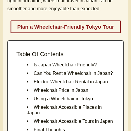
right information, wheelchair travel in Japan can be
smoother and more enjoyable than expected.
Plan a Wheelchair-Friendly Tokyo Tour
Table Of Contents
Is Japan Wheelchair Friendly?
Can You Rent a Wheelchair in Japan?
Electric Wheelchair Rental in Japan
Wheelchair Price in Japan
Using a Wheelchair in Tokyo
Wheelchair Accessible Places in
Japan
Wheelchair Accessible Tours in Japan
Final Thoughts