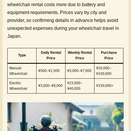
wheelchair rental costs more due to battery and
equipment requirements. Prices vary by city and
provider, so confirming details in advance helps avoid
unexpected expenses during your wheelchair travel in
Japan.
Daily Rental
Weekly Rental
Purchase
Type
Price
Price
Price
Manual
¥20,000–
¥500–¥1,500
¥3,000–¥7,000
Wheelchair
¥100,000
Electric
¥15,000–
¥3,000–¥8,000
¥150,000+
Wheelchair
¥40,000