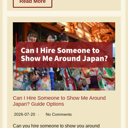
Read More
Can I Hire Someone to Show Me Around
Japan? Guide Options
2026-07-20
No Comments
Can you hire someone to show you around