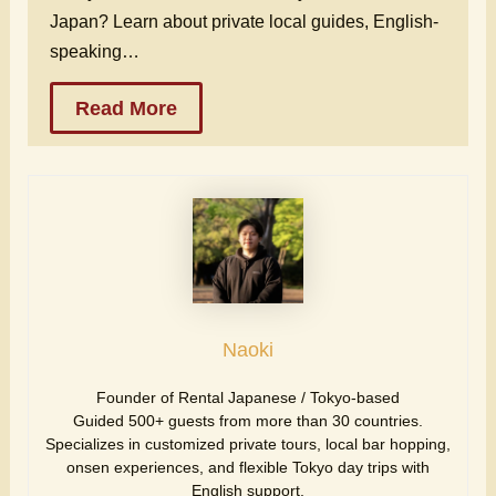
Japan? Learn about private local guides, English-
speaking…
Read More
Naoki
Founder of Rental Japanese / Tokyo-based
Guided 500+ guests from more than 30 countries.
Specializes in customized private tours, local bar hopping,
onsen experiences, and flexible Tokyo day trips with
English support.