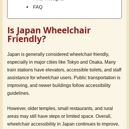
FAQ
Is Japan Wheelchair
Friendly?
Japan is generally considered wheelchair friendly,
especially in major cities like Tokyo and Osaka. Many
train stations have elevators, accessible toilets, and staff
assistance for wheelchair users. Public transportation is
improving, and newer buildings follow accessibility
guidelines.
However, older temples, small restaurants, and rural
areas may still have steps or limited space. Overall,
wheelchair accessibility in Japan continues to improve,