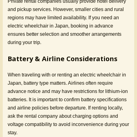
Private rental companies usually provide hotel delivery
and pickup services. However, smaller cities and rural
regions may have limited availability. If you need an
electric wheelchair in Japan, booking in advance
ensures better selection and smoother arrangements
during your trip.
Battery & Airline Considerations
When traveling with or renting an electric wheelchair in
Japan, battery type matters. Airlines often require
advance notice and may have restrictions for lithium-ion
batteries. It is important to confirm battery specifications
and airline policies before departure. If renting locally,
ask the rental company about charging options and
voltage compatibility to avoid inconvenience during your
stay.