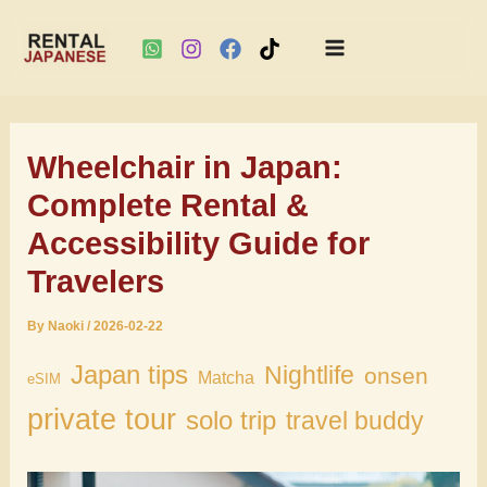
Main
Skip
Menu
to
Wheelchair in Japan:
content
Complete Rental &
Accessibility Guide for
Travelers
By
Naoki
/
2026-02-22
Japan tips
Nightlife
onsen
Matcha
eSIM
private tour
solo trip
travel buddy