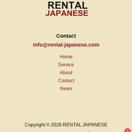
Contact
info@rental-japanese.com
Home
Service
About
Contact
News
Copyright © 2026 RENTAL JAPANESE
1