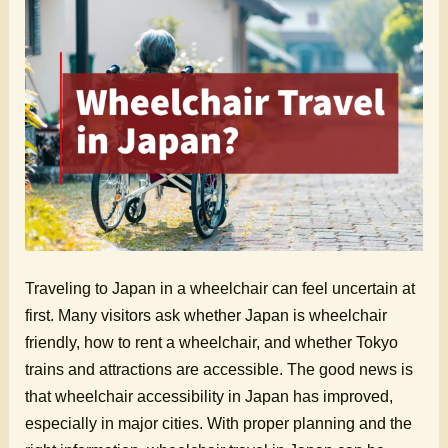
Traveling to Japan in a wheelchair can feel uncertain at
first. Many visitors ask whether Japan is wheelchair
friendly, how to rent a wheelchair, and whether Tokyo
trains and attractions are accessible. The good news is
that wheelchair accessibility in Japan has improved,
especially in major cities. With proper planning and the