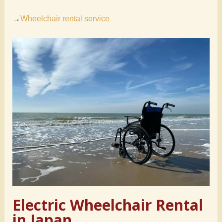
→
Wheelchair rental service
Electric Wheelchair Rental
in Japan