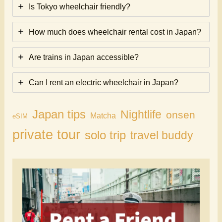
Is Tokyo wheelchair friendly?
How much does wheelchair rental cost in Japan?
Are trains in Japan accessible?
Can I rent an electric wheelchair in Japan?
Japan tips
Nightlife
onsen
Matcha
eSIM
private tour
solo trip
travel buddy