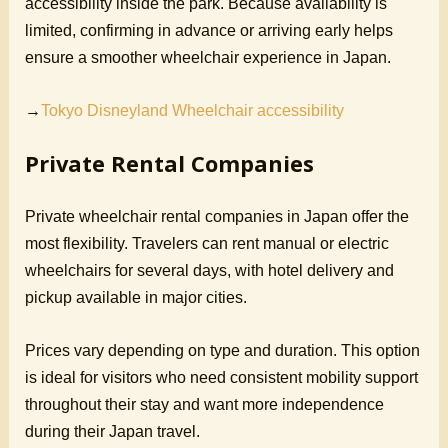
accessibility inside the park. Because availability is
limited, confirming in advance or arriving early helps
ensure a smoother wheelchair experience in Japan.
→
Tokyo Disneyland Wheelchair accessibility
Private Rental Companies
Private wheelchair rental companies in Japan offer the
most flexibility. Travelers can rent manual or electric
wheelchairs for several days, with hotel delivery and
pickup available in major cities.
Prices vary depending on type and duration. This option
is ideal for visitors who need consistent mobility support
throughout their stay and want more independence
during their Japan travel.