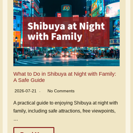
What to Do in Shibuya at Night with Family:
A Safe Guide
2026-07-21
No Comments
A practical guide to enjoying Shibuya at night with
family, including safe attractions, free viewpoints,
…