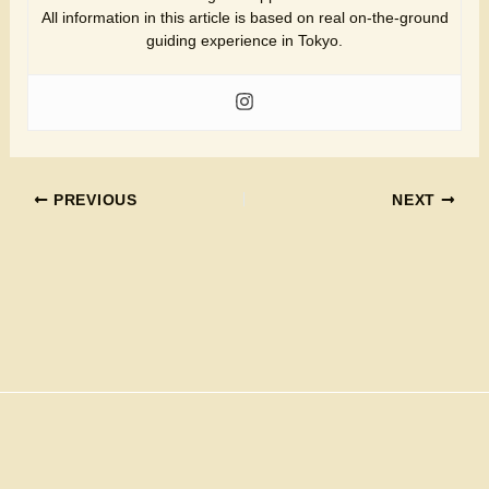
All information in this article is based on real on-the-ground
guiding experience in Tokyo.
PREVIOUS
NEXT