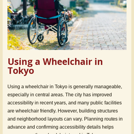
Using a Wheelchair in
Tokyo
Using a wheelchair in Tokyo is generally manageable,
especially in central areas. The city has improved
accessibility in recent years, and many public facilities
are wheelchair friendly. However, building structures
and neighborhood layouts can vary. Planning routes in
advance and confirming accessibility details helps