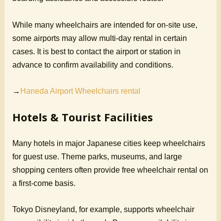
While many wheelchairs are intended for on-site use,
some airports may allow multi-day rental in certain
cases. It is best to contact the airport or station in
advance to confirm availability and conditions.
→
Haneda Airport Wheelchairs rental
Hotels & Tourist Facilities
Many hotels in major Japanese cities keep wheelchairs
for guest use. Theme parks, museums, and large
shopping centers often provide free wheelchair rental on
a first-come basis.
Tokyo Disneyland, for example, supports wheelchair