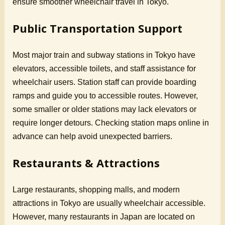
ensure smoother wheelchair travel in Tokyo.
Public Transportation Support
Most major train and subway stations in Tokyo have
elevators, accessible toilets, and staff assistance for
wheelchair users. Station staff can provide boarding
ramps and guide you to accessible routes. However,
some smaller or older stations may lack elevators or
require longer detours. Checking station maps online in
advance can help avoid unexpected barriers.
Restaurants & Attractions
Large restaurants, shopping malls, and modern
attractions in Tokyo are usually wheelchair accessible.
However, many restaurants in Japan are located on