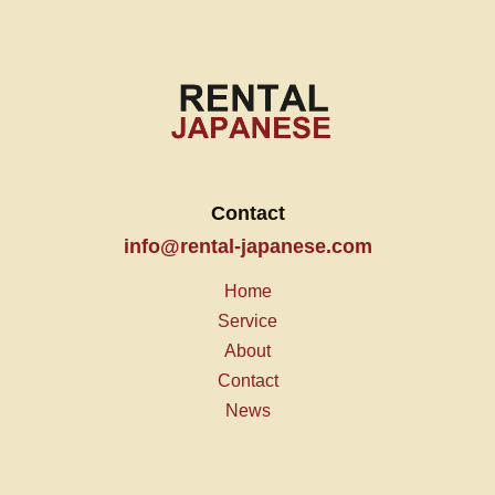
Contact
info@rental-japanese.com
Home
Service
About
Contact
News