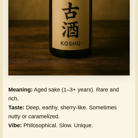
Meaning:
Aged sake (1–3+ years). Rare and
rich.
Taste:
Deep, earthy, sherry-like. Sometimes
nutty or caramelized.
Vibe:
Philosophical. Slow. Unique.