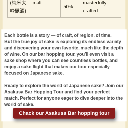
(純米大
malt
masterfully
50%
吟醸酒)
crafted
Each bottle is a story — of craft, of region, of time.
But the true joy of sake is exploring its endless variety
and discovering your own favorite, much like the depth
of wine. On our bar hopping tour, you’ll even visit a
sake shop where you can see countless bottles, and
enjoy a sake flight that makes our tour especially
focused on Japanese sake.
Ready to explore the world of Japanese sake? Join our
Asakusa Bar Hopping Tour and find your perfect
match. Perfect for anyone eager to dive deeper into the
world of sake.
Chack our Asakusa Bar hopping tour