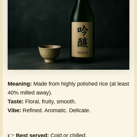
Meaning:
Made from highly polished rice (at least
40% milled away).
Taste:
Floral, fruity, smooth.
Vibe:
Refined. Aromatic. Delicate.
👉
Best served:
Cold or chilled.