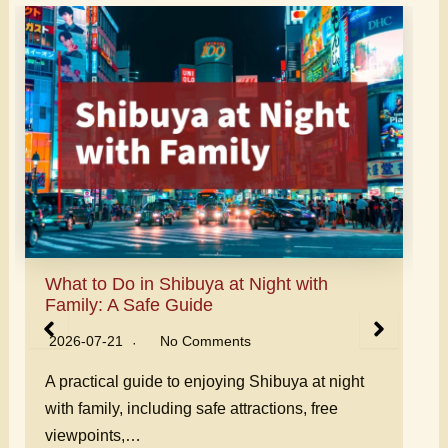
Can I Hire Someone to Show Me Around
Japan? Guide Options
2026-07-20
No Comments
Can you hire someone to show you around
Japan? Learn about private local guides,
English-speaking…