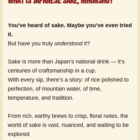
What is Japanese sake, nihonshu?
You’ve heard of sake. Maybe you’ve even tried
it.
But have you truly
understood
it?
Sake is more than Japan’s national drink — it’s
centuries of craftsmanship in a cup.
With every sip, there’s a story: of rice polished to
perfection, of mountain water, of time,
temperature, and tradition.
From rich, earthy brews to crisp, floral notes, the
world of sake is vast, nuanced, and waiting to be
explored