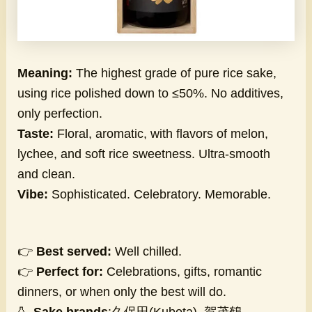
Meaning:
The highest grade of pure rice sake,
using rice polished down to ≤50%. No additives,
only perfection.
Taste:
Floral, aromatic, with flavors of melon,
lychee, and soft rice sweetness. Ultra-smooth
and clean.
Vibe:
Sophisticated. Celebratory. Memorable.
👉
Best served:
Well chilled.
👉
Perfect for:
Celebrations, gifts, romantic
dinners, or when only the best will do.
🍶
Sake brands
:久保田(Kubota), 賀茂鶴