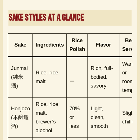
Sake Styles at a Glance
Rice
Best
Sake
Ingredients
Flavor
Polish
Served
Warm
Junmai
Rich, full-
Rice, rice
or
(純米
bodied,
malt
ー
room
酒)
savory
temp
Rice, rice
Honjozo
70%
Light,
malt,
Slightly
(本醸造
or
clean,
brewer’s
chilled
酒)
less
smooth
alcohol