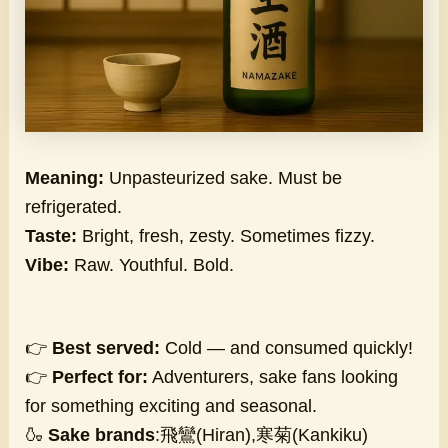
Meaning:
Unpasteurized sake. Must be
refrigerated.
Taste:
Bright, fresh, zesty. Sometimes fizzy.
Vibe:
Raw. Youthful. Bold.
👉
Best served:
Cold — and consumed quickly!
👉
Perfect for:
Adventurers, sake fans looking
for something exciting and seasonal.
🍶
Sake brands
:飛鸞(Hiran),寒菊(Kankiku)