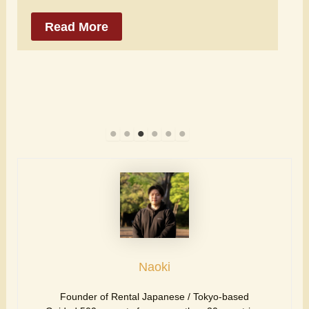
Read More
Naoki
Founder of Rental Japanese / Tokyo-based