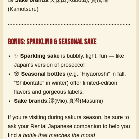
(Kamotsuru)
Bonus: Sparkling & Seasonal Sake
✨
Sparkling sake
is bubbly, light, fun — like
Japan’s version of prosecco!
🌸
Seasonal bottles
(e.g. “Hiyaoroshi” in fall,
“Shiboritate” in winter) offer limited-edition
flavors and gorgeous labels.
Sake brands
:澪(Mio),真澄(Masumi)
If you’re visiting during sakura season, be sure to
ask your Rental Japanese companion to help you
find
a bottle that matches the mood