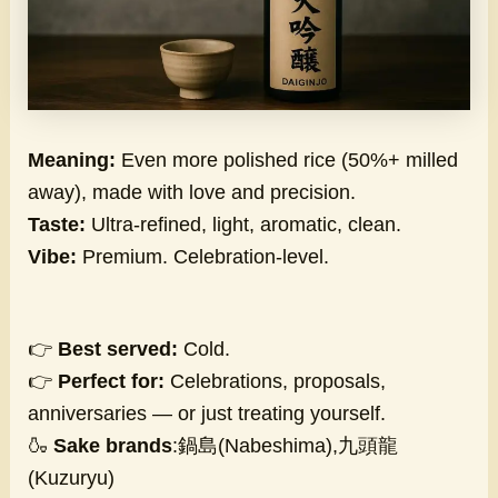
Meaning:
Even more polished rice (50%+ milled
away), made with love and precision.
Taste:
Ultra-refined, light, aromatic, clean.
Vibe:
Premium. Celebration-level.
👉
Best served:
Cold.
👉
Perfect for:
Celebrations, proposals,
anniversaries — or just treating yourself.
🍶
Sake brands
:鍋島(Nabeshima),九頭龍
(Kuzuryu)