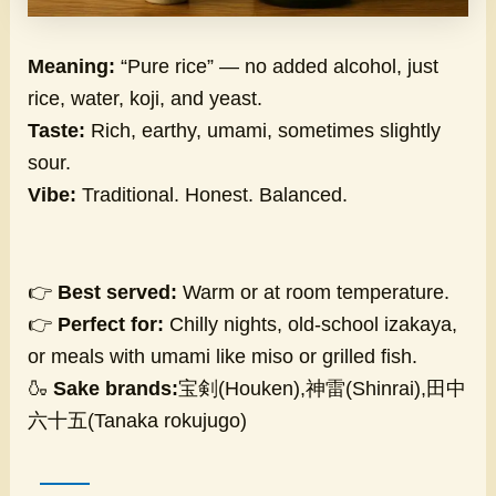
Meaning:
“Pure rice” — no added alcohol, just
rice, water, koji, and yeast.
Taste:
Rich, earthy, umami, sometimes slightly
sour.
Vibe:
Traditional. Honest. Balanced.
👉
Best served:
Warm or at room temperature.
👉
Perfect for:
Chilly nights, old-school izakaya,
or meals with umami like miso or grilled fish.
🍶
Sake brands:
宝剣(Houken),神雷(Shinrai),田中
六十五(Tanaka rokujugo)