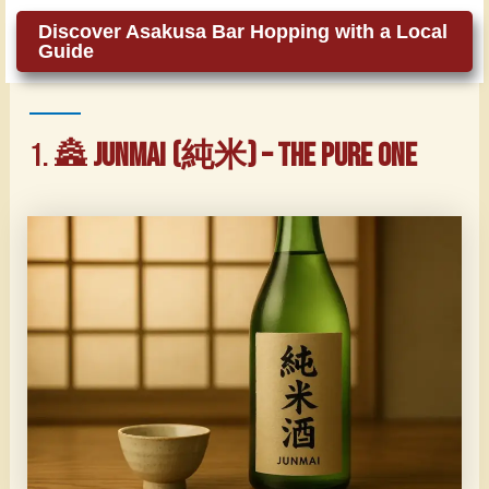
Discover Asakusa Bar Hopping with a Local
Guide
1. 🏯
Junmai (純米) – The Pure One