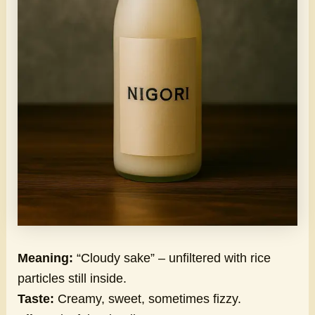
Meaning:
“Cloudy sake” – unfiltered with rice
particles still inside.
Taste:
Creamy, sweet, sometimes fizzy.