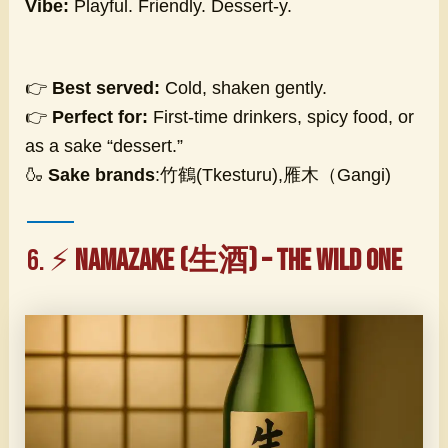
Vibe:
Playful. Friendly. Dessert-y.
👉
Best served:
Cold, shaken gently.
👉
Perfect for:
First-time drinkers, spicy food, or
as a sake “dessert.”
🍶
Sake brands
:竹鶴(Tkesturu),雁木（Gangi)
6. ⚡
Namazake (生酒) – The Wild One