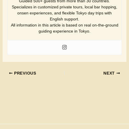
Guided 500+ guests from more than 30 countries.
Specializes in customized private tours, local bar hopping,
onsen experiences, and flexible Tokyo day trips with
English support.
All information in this article is based on real on-the-ground
guiding experience in Tokyo.
PREVIOUS
NEXT