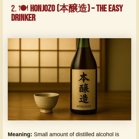
2. 🍽️
Honjozo (本醸造) – The Easy
Drinker
Meaning:
Small amount of distilled alcohol is