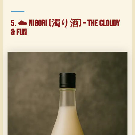
5. ☁️
Nigori (濁り酒) – The Cloudy
& Fun