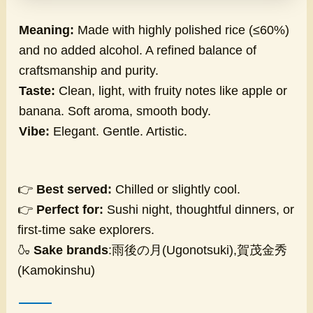
Meaning:
Made with highly polished rice (≤60%)
and no added alcohol. A refined balance of
craftsmanship and purity.
Taste:
Clean, light, with fruity notes like apple or
banana. Soft aroma, smooth body.
Vibe:
Elegant. Gentle. Artistic.
👉
Best served:
Chilled or slightly cool.
👉
Perfect for:
Sushi night, thoughtful dinners, or
first-time sake explorers.
🍶
Sake brands
:雨後の月(Ugonotsuki),賀茂金秀
(Kamokinshu)