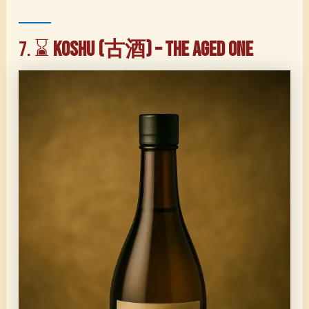
7. ⌛
Koshu (古酒) – The Aged One