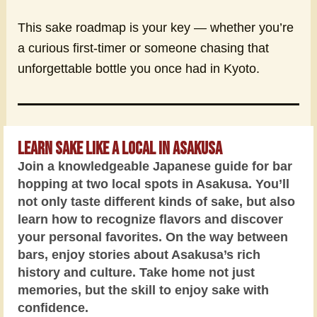
This sake roadmap is your key — whether you’re
a curious first-timer or someone chasing that
unforgettable bottle you once had in Kyoto.
Learn Sake Like a Local in Asakusa
Join a knowledgeable Japanese guide for bar
hopping at two local spots in Asakusa. You’ll
not only taste different kinds of sake, but also
learn how to recognize flavors and discover
your personal favorites. On the way between
bars, enjoy stories about Asakusa’s rich
history and culture. Take home not just
memories, but the skill to enjoy sake with
confidence.