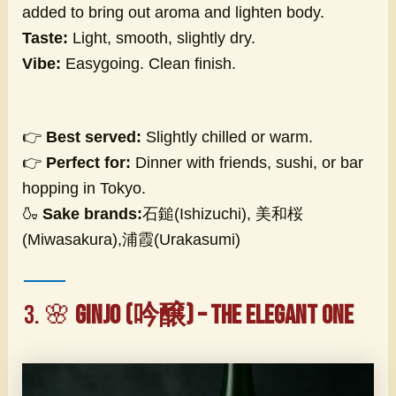
added to bring out aroma and lighten body.
Taste:
Light, smooth, slightly dry.
Vibe:
Easygoing. Clean finish.
👉
Best served:
Slightly chilled or warm.
👉
Perfect for:
Dinner with friends, sushi, or bar
hopping in Tokyo.
🍶
Sake brands:
石鎚(Ishizuchi), 美和桜
(Miwasakura),浦霞(Urakasumi)
3. 🌸
Ginjo (吟醸) – The Elegant One