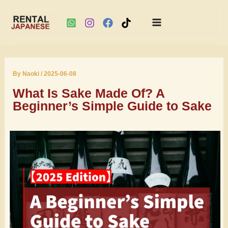
Main
Skip
Menu
to
By
Naoki
/
2025-06-08
content
What Is Sake Made Of? A
Beginner’s Simple Guide to Sake