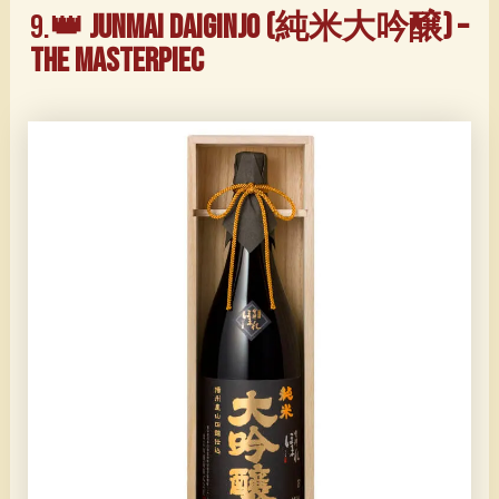
9.
👑 Junmai Daiginjo (純米大吟醸) –
The Masterpiec