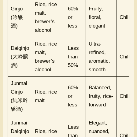
Rice, rice
Ginjo
60%
Fruity,
malt,
(吟醸
or
floral,
Chilled
brewer’s
酒)
less
elegant
alcohol
Rice, rice
Ultra-
Daiginjo
Less
malt,
refined,
(大吟醸
than
Chilled
brewer’s
aromatic,
酒)
50%
alcohol
smooth
Junmai
60%
Balanced,
Ginjo
Rice, rice
or
fruity, rice-
Chilled
(純米吟
malt
less
forward
醸酒)
Junmai
Elegant,
Less
Daiginjo
Rice, rice
nuanced,
than
Chilled