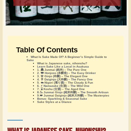
Table Of Contents
What Is Sake Made Of? A Beginner’s Simple Guide to
Sake
What is Japanese sake, nihonshu?
Learn Sake Like a Local in Asakusa
1. 🏯 Junmai (純米) – The Pure One
2. 🍽️ Honjozo (本醸造) – The Easy Drinker
3. 🌸 Ginjo (吟醸) – The Elegant One
4. 🥂 Daiginjo (大吟醸) – The Fancy One
5. ☁️ Nigori (濁り酒) – The Cloudy & Fun
6. ⚡ Namazake (生酒) – The Wild One
7. ⌛ Koshu (古酒) – The Aged One
8.🍶 Junmai Ginjo (純米吟醸) – The Smooth Artisan
9.👑 Junmai Daiginjo (純米大吟醸) – The Masterpiec
Bonus: Sparkling & Seasonal Sake
Sake Styles at a Glance