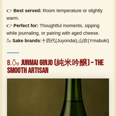
👉
Best served:
Room temperature or slightly
warm.
👉
Perfect for:
Thoughtful moments, sipping
while journaling, or pairing with aged cheese.
🍶
Sake brands
:十四代(Juyondai),山吹(Ymabuki)
8.🍶
Junmai Ginjo (純米吟醸) – The
Smooth Artisan