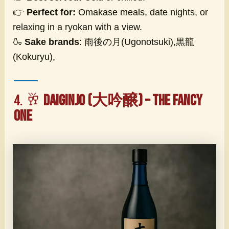
👉
Perfect for:
Omakase meals, date nights, or
relaxing in a ryokan with a view.
🍶
Sake brands
: 雨後の月(Ugonotsuki),黒龍
(Kokuryu),
4. 🥂
Daiginjo (大吟醸) – The Fancy
One