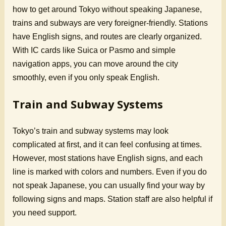
how to get around Tokyo without speaking Japanese,
trains and subways are very foreigner-friendly. Stations
have English signs, and routes are clearly organized.
With IC cards like Suica or Pasmo and simple
navigation apps, you can move around the city
smoothly, even if you only speak English.
Train and Subway Systems
Tokyo’s train and subway systems may look
complicated at first, and it can feel confusing at times.
However, most stations have English signs, and each
line is marked with colors and numbers. Even if you do
not speak Japanese, you can usually find your way by
following signs and maps. Station staff are also helpful if
you need support.