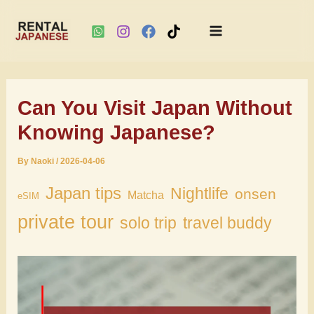
Main
Skip
Menu
to
Can You Visit Japan Without
content
Knowing Japanese?
By
Naoki
/
2026-04-06
Japan tips
Nightlife
onsen
Matcha
eSIM
private tour
solo trip
travel buddy