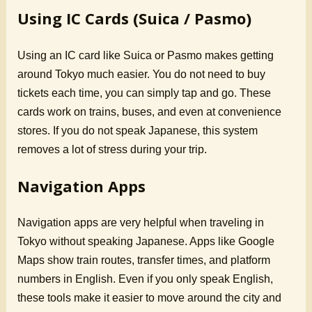
Using IC Cards (Suica / Pasmo)
Using an IC card like Suica or Pasmo makes getting
around Tokyo much easier. You do not need to buy
tickets each time, you can simply tap and go. These
cards work on trains, buses, and even at convenience
stores. If you do not speak Japanese, this system
removes a lot of stress during your trip.
Navigation Apps
Navigation apps are very helpful when traveling in
Tokyo without speaking Japanese. Apps like Google
Maps show train routes, transfer times, and platform
numbers in English. Even if you only speak English,
these tools make it easier to move around the city and