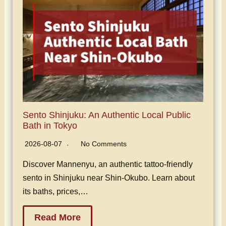
Sento Shinjuku: An Authentic Local Public
Bath in Tokyo
2026-08-07
No Comments
Discover Mannenyu, an authentic tattoo-friendly
sento in Shinjuku near Shin-Okubo. Learn about
its baths, prices,…
Read More