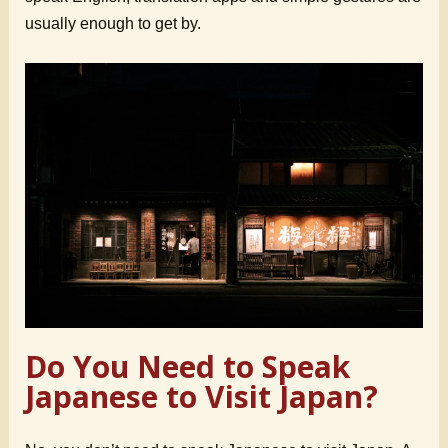
usually enough to get by.
Do You Need to Speak
Japanese to Visit Japan?