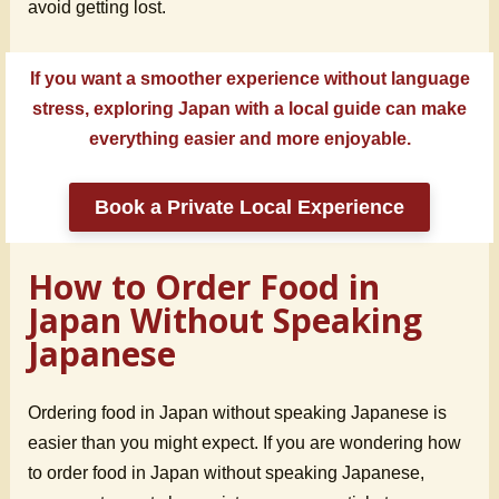
avoid getting lost.
If you want a smoother experience without language
stress, exploring Japan with a local guide can make
everything easier and more enjoyable.
Book a Private Local Experience
How to Order Food in
Japan Without Speaking
Japanese
Ordering food in Japan without speaking Japanese is
easier than you might expect. If you are wondering how
to order food in Japan without speaking Japanese,