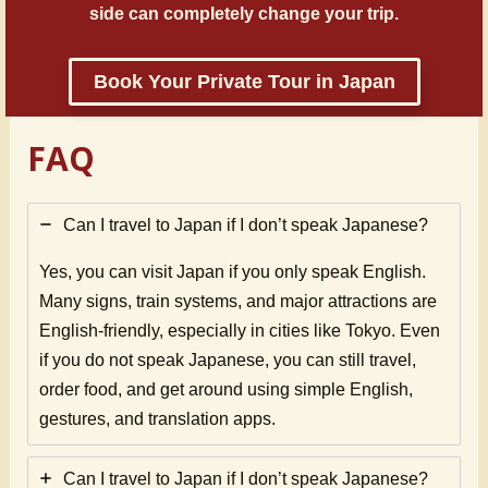
side can completely change your trip.
Book Your Private Tour in Japan
FAQ
Can I travel to Japan if I don’t speak Japanese?
Yes, you can visit Japan if you only speak English.
Many signs, train systems, and major attractions are
English-friendly, especially in cities like Tokyo. Even
if you do not speak Japanese, you can still travel,
order food, and get around using simple English,
gestures, and translation apps.
Can I travel to Japan if I don’t speak Japanese?