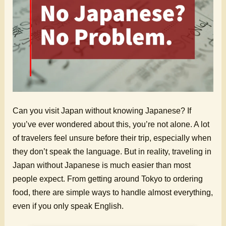
Can you visit Japan without knowing Japanese? If
you’ve ever wondered about this, you’re not alone. A lot
of travelers feel unsure before their trip, especially when
they don’t speak the language. But in reality, traveling in
Japan without Japanese is much easier than most
people expect. From getting around Tokyo to ordering
food, there are simple ways to handle almost everything,
even if you only speak English.