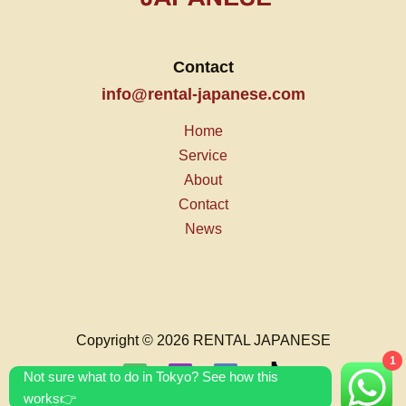
Contact
info@rental-japanese.com
Home
Service
About
Contact
News
Copyright © 2026 RENTAL JAPANESE
1
Not sure what to do in Tokyo? See how this
works👉