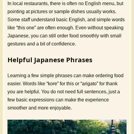
In local restaurants, there is often no English menu, but
pointing at pictures or sample dishes usually works.
Some staff understand basic English, and simple words
like “this one” are often enough. Even without speaking
Japanese, you can still order food smoothly with small
gestures and a bit of confidence.
Helpful Japanese Phrases
Learning a few simple phrases can make ordering food
easier. Words like “kore” for this or “arigato” for thank
you are helpful. You do not need full sentences, just a
few basic expressions can make the experience
smoother and more enjoyable.