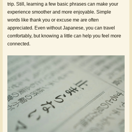
trip. Still, learning a few basic phrases can make your
experience smoother and more enjoyable. Simple
words like thank you or excuse me are often
appreciated. Even without Japanese, you can travel
comfortably, but knowing a little can help you feel more
connected.