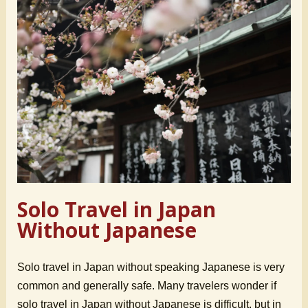
Solo Travel in Japan
Without Japanese
Solo travel in Japan without speaking Japanese is very
common and generally safe. Many travelers wonder if
solo travel in Japan without Japanese is difficult, but in