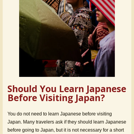
Should You Learn Japanese
Before Visiting Japan?
You do not need to learn Japanese before visiting
Japan. Many travelers ask if they should learn Japanese
before going to Japan, but it is not necessary for a short