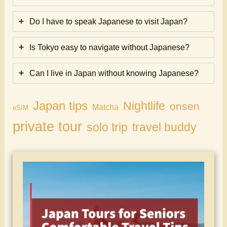
Do I have to speak Japanese to visit Japan?
Is Tokyo easy to navigate without Japanese?
Can I live in Japan without knowing Japanese?
Japan tips
Nightlife
onsen
Matcha
eSIM
private tour
solo trip
travel buddy