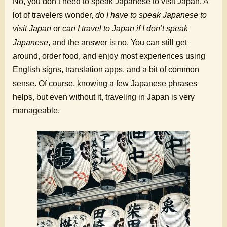
No, you don’t need to speak Japanese to visit Japan. A
lot of travelers wonder,
do I have to speak Japanese to
visit Japan
or
can I travel to Japan if I don’t speak
Japanese
, and the answer is no. You can still get
around, order food, and enjoy most experiences using
English signs, translation apps, and a bit of common
sense. Of course, knowing a few Japanese phrases
helps, but even without it, traveling in Japan is very
manageable.