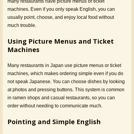
many restaurants have picture menus or ticket
machines. Even if you only speak English, you can
usually point, choose, and enjoy local food without
much trouble.
Using Picture Menus and Ticket
Machines
Many restaurants in Japan use picture menus or ticket
machines, which makes ordering simple even if you do
not speak Japanese. You can choose dishes by looking
at photos and pressing buttons. This system is common
in ramen shops and casual restaurants, so you can
order without needing to communicate much.
Pointing and Simple English