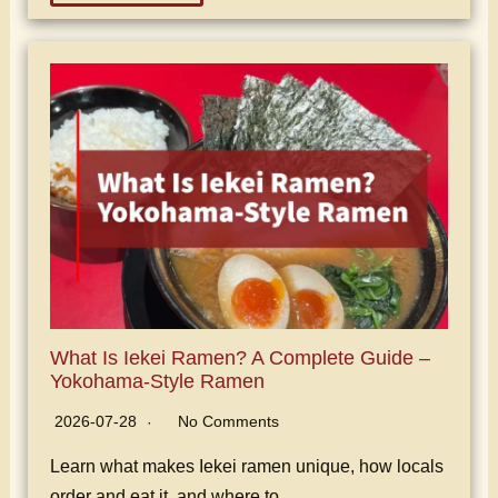
What Is Iekei Ramen? A Complete Guide –
Yokohama-Style Ramen
2026-07-28
No Comments
Learn what makes Iekei ramen unique, how locals
order and eat it, and where to…