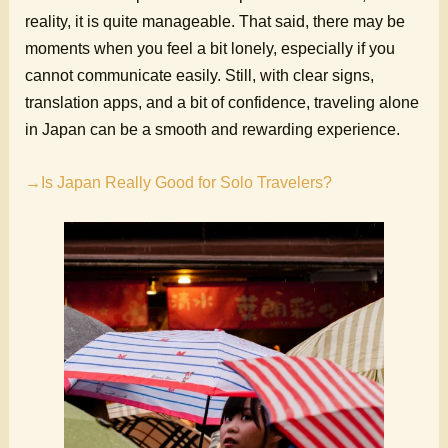
reality, it is quite manageable. That said, there may be
moments when you feel a bit lonely, especially if you
cannot communicate easily. Still, with clear signs,
translation apps, and a bit of confidence, traveling alone
in Japan can be a smooth and rewarding experience.
→Is Japan Really Good for Solo Travelers?