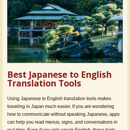
Best Japanese to English
Translation Tools
Using Japanese to English translation tools makes
traveling in Japan much easier. If you are wondering
how to communicate without speaking Japanese, apps
can help you read menus, signs, and conversations in
real time. Even if you only speak English, these tools