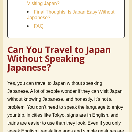
Visiting Japan?
Final Thoughts: Is Japan Easy Without
Japanese?
FAQ
Can You Travel to Japan
Without Speaking
Japanese?
Yes, you can travel to Japan without speaking
Japanese. A lot of people wonder if they can visit Japan
without knowing Japanese, and honestly, it’s not a
problem. You don’t need to speak the language to enjoy
your trip. In cities like Tokyo, signs are in English, and
trains are easier to use than they look. Even if you only
speak English, translation apps and simple gestures are