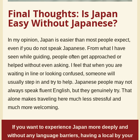
Final Thoughts: Is Japan
Easy Without Japanese?
In my opinion, Japan is easier than most people expect,
even if you do not speak Japanese. From what I have
seen while guiding, people often get approached or
helped without even asking. I feel that when you are
waiting in line or looking confused, someone will
usually step in and try to help. Japanese people may not
always speak fluent English, but they genuinely try. That
alone makes traveling here much less stressful and
much more welcoming.
If you want to experience Japan more deeply and
without any language barriers, having a local by your