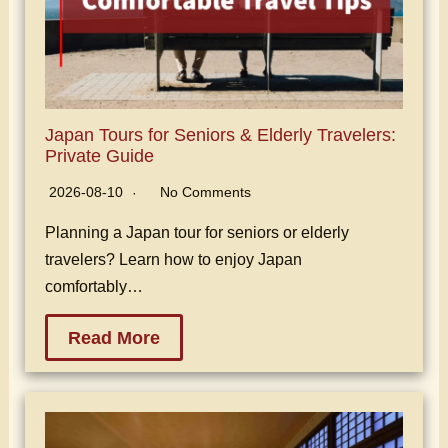
Japan Tours for Seniors & Elderly Travelers:
Private Guide
2026-08-10
No Comments
Planning a Japan tour for seniors or elderly
travelers? Learn how to enjoy Japan
comfortably…
Read More