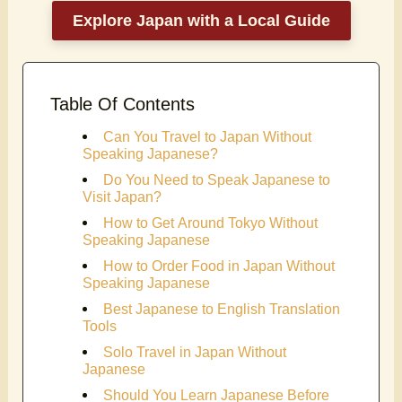
Explore Japan with a Local Guide
Table Of Contents
Can You Travel to Japan Without
Speaking Japanese?
Do You Need to Speak Japanese to
Visit Japan?
How to Get Around Tokyo Without
Speaking Japanese
How to Order Food in Japan Without
Speaking Japanese
Best Japanese to English Translation
Tools
Solo Travel in Japan Without
Japanese
Should You Learn Japanese Before