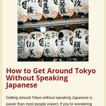
How to Get Around Tokyo
Without Speaking
Japanese
Getting around Tokyo without speaking Japanese is
easier than most people expect. If you’re wondering