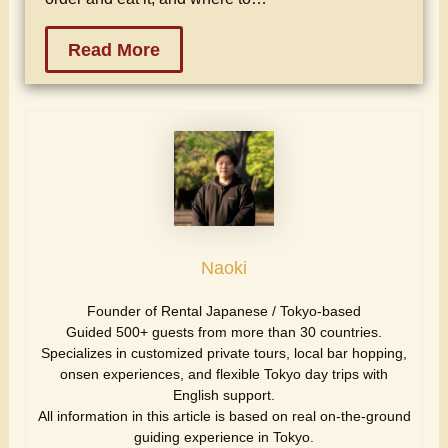
Read More
Naoki
Founder of Rental Japanese / Tokyo-based
Guided 500+ guests from more than 30 countries.
Specializes in customized private tours, local bar hopping,
onsen experiences, and flexible Tokyo day trips with
English support.
All information in this article is based on real on-the-ground
guiding experience in Tokyo.