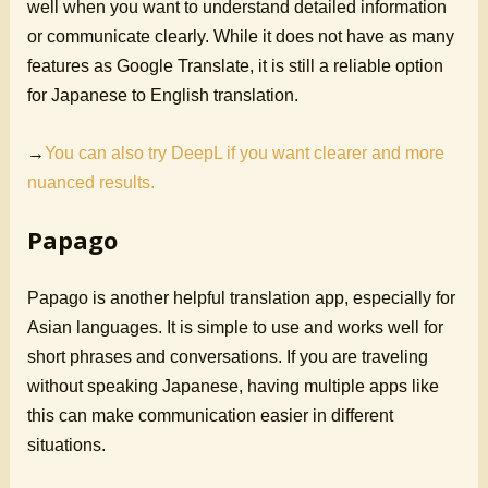
well when you want to understand detailed information
or communicate clearly. While it does not have as many
features as Google Translate, it is still a reliable option
for Japanese to English translation.
→
You can also try DeepL if you want clearer and more
nuanced results.
Papago
Papago is another helpful translation app, especially for
Asian languages. It is simple to use and works well for
short phrases and conversations. If you are traveling
without speaking Japanese, having multiple apps like
this can make communication easier in different
situations.