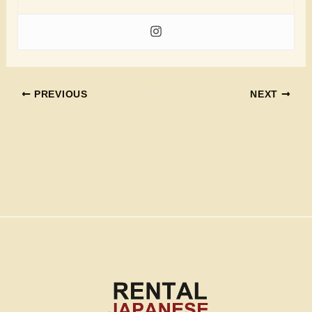
PREVIOUS
NEXT