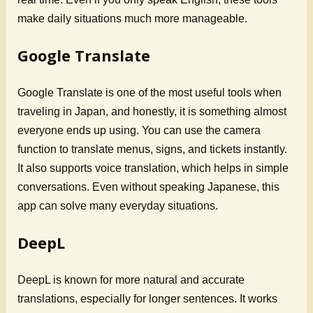
make daily situations much more manageable.
Google Translate
Google Translate is one of the most useful tools when
traveling in Japan, and honestly, it is something almost
everyone ends up using. You can use the camera
function to translate menus, signs, and tickets instantly.
It also supports voice translation, which helps in simple
conversations. Even without speaking Japanese, this
app can solve many everyday situations.
DeepL
DeepL is known for more natural and accurate
translations, especially for longer sentences. It works