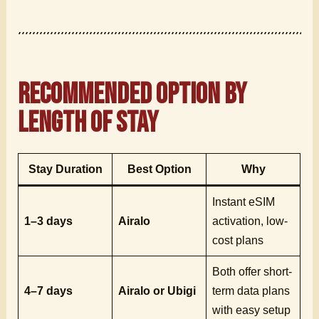
Recommended Option by
Length of Stay
Stay Duration
Best Option
Why
Instant eSIM
1–3 days
Airalo
activation, low-
cost plans
Both offer short-
4–7 days
Airalo or Ubigi
term data plans
with easy setup