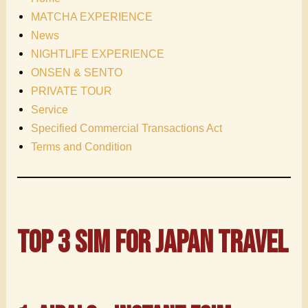
MATCHA EXPERIENCE
News
NIGHTLIFE EXPERIENCE
ONSEN & SENTO
PRIVATE TOUR
Service
Specified Commercial Transactions Act
Terms and Condition
Top 3 SIM for Japan
travel