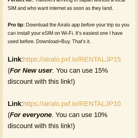
SIM and who want internet as soon as they land.
Pro tip:
Download the Airalo app
before
your trip so you
can install your eSIM on Wi-Fi. It’s easiest one I have
used before. Download+Buy. That’s it.
Link
:
https://airalo.pxf.io/RENTALJP15
(
For New user
.
You can use 15%
discount with this link!)
Link
:
https://airalo.pxf.io/RENTALJP10
(
For everyone
. You can use 10%
discount with this link!)