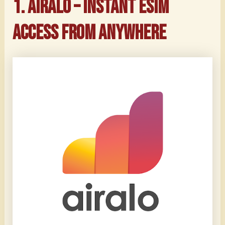
1. Airalo – Instant eSIM
Access from Anywhere