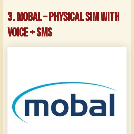
3. Mobal – Physical SIM with
Voice + SMS