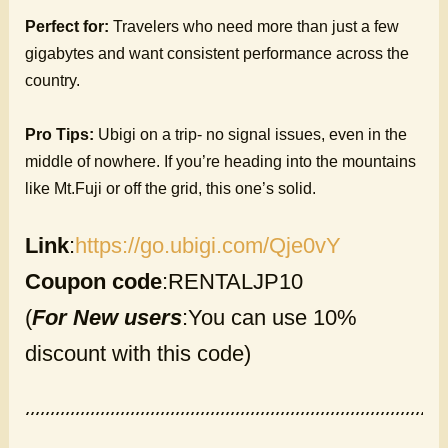
Perfect for:
Travelers who need more than just a few
gigabytes and want consistent performance across the
country.
Pro Tips:
Ubigi on a trip- no signal issues, even in the
middle of nowhere. If you’re heading into the mountains
like Mt.Fuji or off the grid, this one’s solid.
Link
:
https://go.ubigi.com/Qje0vY
Coupon code
:RENTALJP10
(
For New users
:You can use 10%
discount with this code)