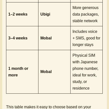
More generous
1–2 weeks
Ubigi
data packages,
stable network
Includes voice
3–4 weeks
Mobal
+ SMS, good for
longer stays
Physical SIM
with Japanese
1 month or
phone number,
Mobal
more
ideal for work,
study, or
residence
This table makes it easy to choose based on your