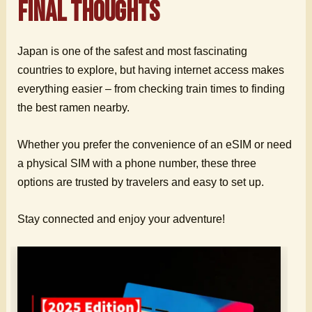
Final Thoughts
Japan is one of the safest and most fascinating
countries to explore, but having internet access makes
everything easier – from checking train times to finding
the best ramen nearby.
Whether you prefer the convenience of an eSIM or need
a physical SIM with a phone number, these three
options are trusted by travelers and easy to set up.
Stay connected and enjoy your adventure!