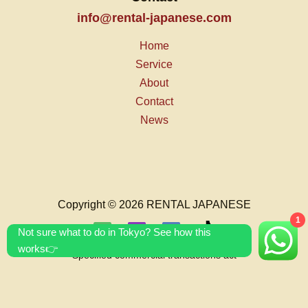
info@rental-japanese.com
Home
Service
About
Contact
News
Copyright © 2026 RENTAL JAPANESE
1
Not sure what to do in Tokyo? See how this
works👉
Specified commercial transactions act
T&C's