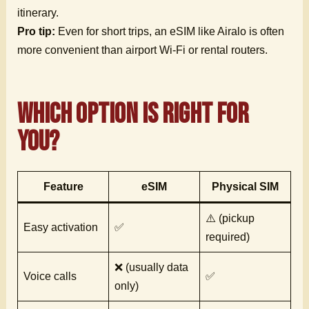
itinerary.
Pro tip:
Even for short trips, an eSIM like Airalo is often
more convenient than airport Wi-Fi or rental routers.
Which Option is Right for
You?
Feature
eSIM
Physical SIM
⚠️ (pickup
Easy activation
✅
required)
❌ (usually data
Voice calls
✅
only)