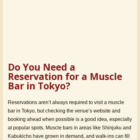
Do You Need a
Reservation for a Muscle
Bar in Tokyo?
Reservations aren’t always required to visit a muscle
bar in Tokyo, but checking the venue’s website and
booking ahead when possible is a good idea, especially
at popular spots. Muscle bars in areas like Shinjuku and
Kabukicho have grown in demand, and walk-ins can fill