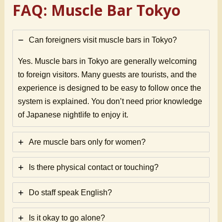
FAQ: Muscle Bar Tokyo
Can foreigners visit muscle bars in Tokyo?
Yes. Muscle bars in Tokyo are generally welcoming
to foreign visitors. Many guests are tourists, and the
experience is designed to be easy to follow once the
system is explained. You don’t need prior knowledge
of Japanese nightlife to enjoy it.
Are muscle bars only for women?
Is there physical contact or touching?
Do staff speak English?
Is it okay to go alone?