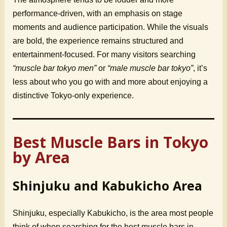
performance-driven, with an emphasis on stage
moments and audience participation. While the visuals
are bold, the experience remains structured and
entertainment-focused. For many visitors searching
“muscle bar tokyo men”
or
“male muscle bar tokyo”
, it’s
less about who you go with and more about enjoying a
distinctive Tokyo-only experience.
Best Muscle Bars in Tokyo
by Area
Shinjuku and Kabukicho Area
Shinjuku, especially Kabukicho, is the area most people
think of when searching for the best muscle bars in