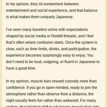
In my opinion, they sit somewhere between
entertainment and social experience, and that balance
is what makes them uniquely Japanese.
I’ve seen many travelers arrive with expectations
shaped by social media or Reddit threads, and I feel
that’s often where confusion starts. Once the system is
clear, such as time limits, drinks, and participation, the
experience becomes surprisingly easy to enjoy. You
don’t need to be loud, outgoing, or fluent in Japanese to
have a good time.
In my opinion, muscle bars reward curiosity more than
confidence. If you go in open-minded, ready to join the
atmosphere rather than observe from a distance, the
night usually feels fun rather than awkward. For many
visitors, that mindset shift is what turns muscle bars into