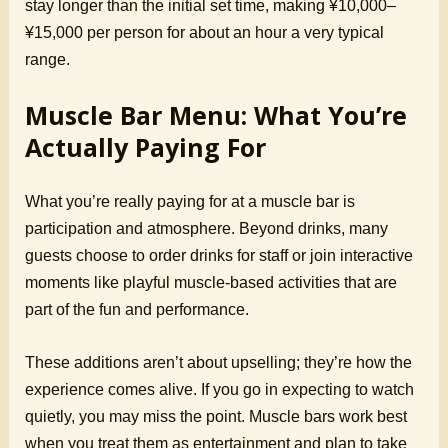
stay longer than the initial set time, making ¥10,000–
¥15,000 per person for about an hour a very typical
range.
Muscle Bar Menu: What You’re
Actually Paying For
What you’re really paying for at a muscle bar is
participation and atmosphere. Beyond drinks, many
guests choose to order drinks for staff or join interactive
moments like playful muscle-based activities that are
part of the fun and performance.
These additions aren’t about upselling; they’re how the
experience comes alive. If you go in expecting to watch
quietly, you may miss the point. Muscle bars work best
when you treat them as entertainment and plan to take