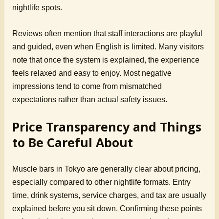
nightlife spots.
Reviews often mention that staff interactions are playful
and guided, even when English is limited. Many visitors
note that once the system is explained, the experience
feels relaxed and easy to enjoy. Most negative
impressions tend to come from mismatched
expectations rather than actual safety issues.
Price Transparency and Things
to Be Careful About
Muscle bars in Tokyo are generally clear about pricing,
especially compared to other nightlife formats. Entry
time, drink systems, service charges, and tax are usually
explained before you sit down. Confirming these points