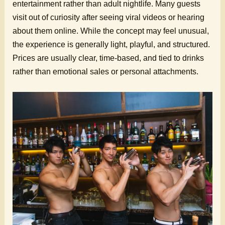
entertainment rather than adult nightlife. Many guests
visit out of curiosity after seeing viral videos or hearing
about them online. While the concept may feel unusual,
the experience is generally light, playful, and structured.
Prices are usually clear, time-based, and tied to drinks
rather than emotional sales or personal attachments.