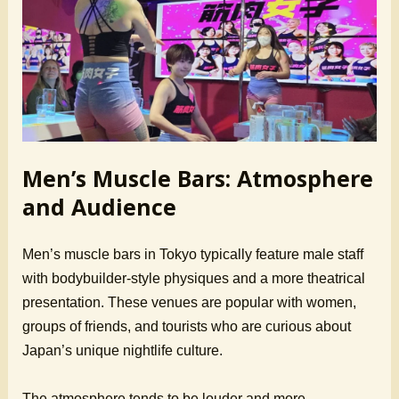
Men’s Muscle Bars: Atmosphere
and Audience
Men’s muscle bars in Tokyo typically feature male staff
with bodybuilder-style physiques and a more theatrical
presentation. These venues are popular with women,
groups of friends, and tourists who are curious about
Japan’s unique nightlife culture.
The atmosphere tends to be louder and more