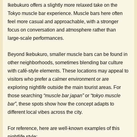
Ikebukuro offers a slightly more relaxed take on the
Tokyo muscle bar experience. Muscle bars here often
feel more casual and approachable, with a stronger
focus on conversation and atmosphere rather than
large-scale performances.
Beyond Ikebukuro, smaller muscle bars can be found in
other neighborhoods, sometimes blending bar culture
with café-style elements. These locations may appeal to
visitors who prefer a calmer environment or are
exploring nightlife outside the main tourist areas. For
those searching
“muscle bar japan”
or
“tokyo muscle
bar”
, these spots show how the concept adapts to
different local vibes across the city.
For reference, here are well-known examples of this
nightlife style: