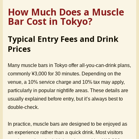
How Much Does a Muscle
Bar Cost in Tokyo?
Typical Entry Fees and Drink
Prices
Many muscle bars in Tokyo offer all-you-can-drink plans,
commonly ¥3,000 for 30 minutes. Depending on the
venue, a 10% service charge and 10% tax may apply,
particularly in popular nightlife areas. These details are
usually explained before entry, but it’s always best to
double-check.
In practice, muscle bars are designed to be enjoyed as
an experience rather than a quick drink. Most visitors