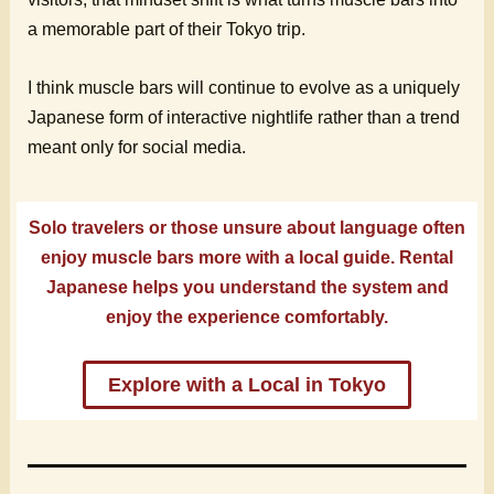
a memorable part of their Tokyo trip.
I think muscle bars will continue to evolve as a uniquely
Japanese form of interactive nightlife rather than a trend
meant only for social media.
Solo travelers or those unsure about language often
enjoy muscle bars more with a local guide. Rental
Japanese helps you understand the system and
enjoy the experience comfortably.
Explore with a Local in Tokyo