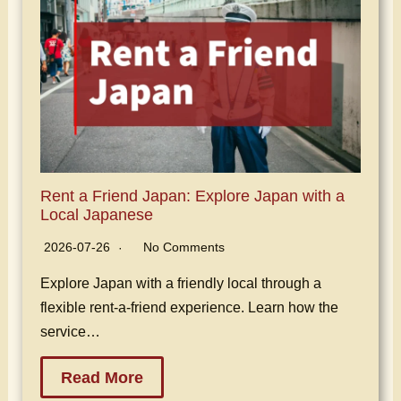
Rent a Friend Japan: Explore Japan with a
Local Japanese
2026-07-26
No Comments
Explore Japan with a friendly local through a
flexible rent-a-friend experience. Learn how the
service…
Read More