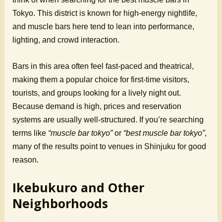
Tokyo. This district is known for high-energy nightlife,
and muscle bars here tend to lean into performance,
lighting, and crowd interaction.
Bars in this area often feel fast-paced and theatrical,
making them a popular choice for first-time visitors,
tourists, and groups looking for a lively night out.
Because demand is high, prices and reservation
systems are usually well-structured. If you’re searching
terms like
“muscle bar tokyo”
or
“best muscle bar tokyo”
,
many of the results point to venues in Shinjuku for good
reason.
Ikebukuro and Other
Neighborhoods