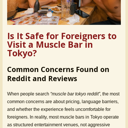
Is It Safe for Foreigners to
Visit a Muscle Bar in
Tokyo?
Common Concerns Found on
Reddit and Reviews
When people search
“muscle bar tokyo reddit”
, the most
common concerns are about pricing, language barriers,
and whether the experience feels uncomfortable for
foreigners. In reality, most muscle bars in Tokyo operate
as structured entertainment venues, not aggressive