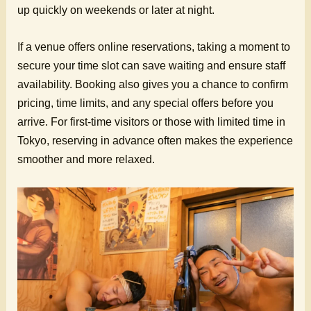
up quickly on weekends or later at night.
If a venue offers online reservations, taking a moment to
secure your time slot can save waiting and ensure staff
availability. Booking also gives you a chance to confirm
pricing, time limits, and any special offers before you
arrive. For first-time visitors or those with limited time in
Tokyo, reserving in advance often makes the experience
smoother and more relaxed.