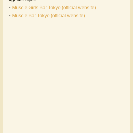
・
Muscle Girls Bar Tokyo (official website)
・
Muscle Bar Tokyo (official website)