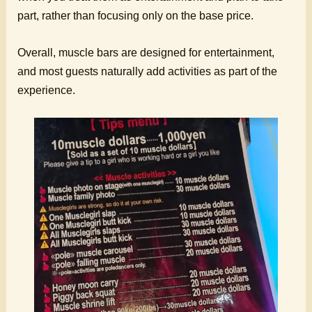
part, rather than focusing only on the base price.
Overall, muscle bars are designed for entertainment,
and most guests naturally add activities as part of the
experience.