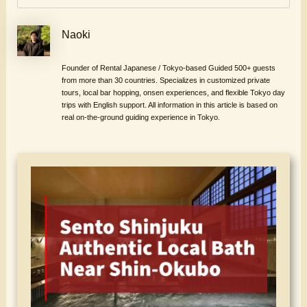
Naoki
Founder of Rental Japanese / Tokyo-based Guided 500+ guests
from more than 30 countries. Specializes in customized private
tours, local bar hopping, onsen experiences, and flexible Tokyo day
trips with English support. All information in this article is based on
real on-the-ground guiding experience in Tokyo.