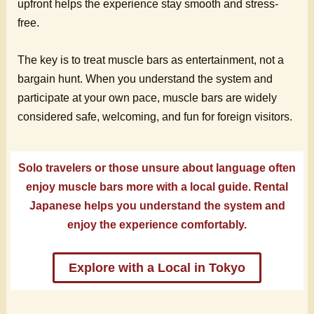
upfront helps the experience stay smooth and stress-
free.
The key is to treat muscle bars as entertainment, not a
bargain hunt. When you understand the system and
participate at your own pace, muscle bars are widely
considered safe, welcoming, and fun for foreign visitors.
Solo travelers or those unsure about language often
enjoy muscle bars more with a local guide. Rental
Japanese helps you understand the system and
enjoy the experience comfortably.
Explore with a Local in Tokyo