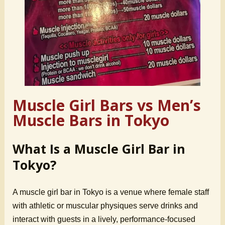
Muscle Girl Bars vs Men’s
Muscle Bars in Tokyo
What Is a Muscle Girl Bar in
Tokyo?
A muscle girl bar in Tokyo is a venue where female staff
with athletic or muscular physiques serve drinks and
interact with guests in a lively, performance-focused