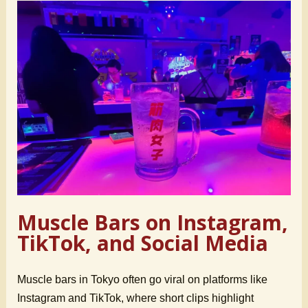
Muscle Bars on Instagram,
TikTok, and Social Media
Muscle bars in Tokyo often go viral on platforms like
Instagram and TikTok, where short clips highlight