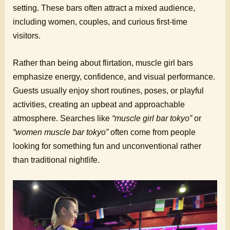
setting. These bars often attract a mixed audience,
including women, couples, and curious first-time
visitors.
Rather than being about flirtation, muscle girl bars
emphasize energy, confidence, and visual performance.
Guests usually enjoy short routines, poses, or playful
activities, creating an upbeat and approachable
atmosphere. Searches like
“muscle girl bar tokyo”
or
“women muscle bar tokyo”
often come from people
looking for something fun and unconventional rather
than traditional nightlife.