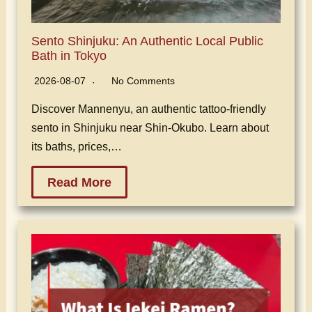
Sento Shinjuku: An Authentic Local Public
Bath in Tokyo
2026-08-07
No Comments
Discover Mannenyu, an authentic tattoo-friendly
sento in Shinjuku near Shin-Okubo. Learn about
its baths, prices,…
Read More