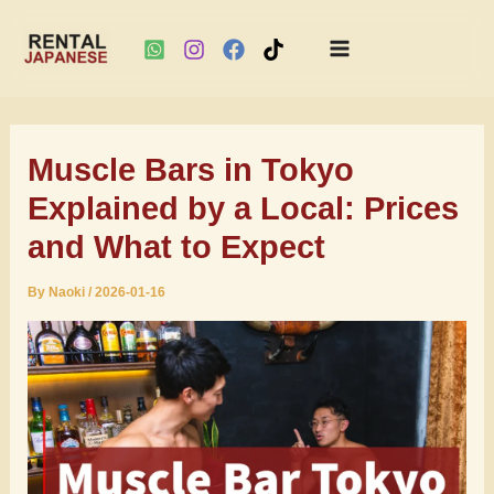
Main
Skip
Menu
to
Muscle Bars in Tokyo
content
Explained by a Local: Prices
and What to Expect
By
Naoki
/
2026-01-16