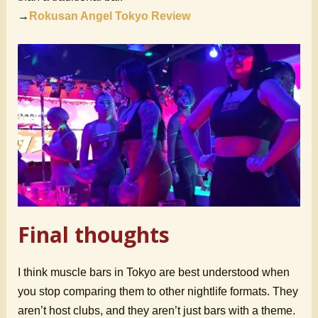
→
Rokusan Angel Tokyo Review
Final thoughts
I think muscle bars in Tokyo are best understood when
you stop comparing them to other nightlife formats. They
aren’t host clubs, and they aren’t just bars with a theme.