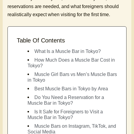
reservations are needed, and what foreigners should
realistically expect when visiting for the first time.
Table Of Contents
What Is a Muscle Bar in Tokyo?
How Much Does a Muscle Bar Cost in
Tokyo?
Muscle Girl Bars vs Men’s Muscle Bars
in Tokyo
Best Muscle Bars in Tokyo by Area
Do You Need a Reservation for a
Muscle Bar in Tokyo?
Is It Safe for Foreigners to Visit a
Muscle Bar in Tokyo?
Muscle Bars on Instagram, TikTok, and
Social Media