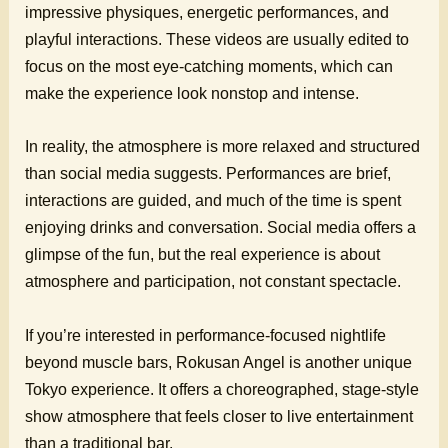
impressive physiques, energetic performances, and
playful interactions. These videos are usually edited to
focus on the most eye-catching moments, which can
make the experience look nonstop and intense.
In reality, the atmosphere is more relaxed and structured
than social media suggests. Performances are brief,
interactions are guided, and much of the time is spent
enjoying drinks and conversation. Social media offers a
glimpse of the fun, but the real experience is about
atmosphere and participation, not constant spectacle.
If you’re interested in performance-focused nightlife
beyond muscle bars, Rokusan Angel is another unique
Tokyo experience. It offers a choreographed, stage-style
show atmosphere that feels closer to live entertainment
than a traditional bar.