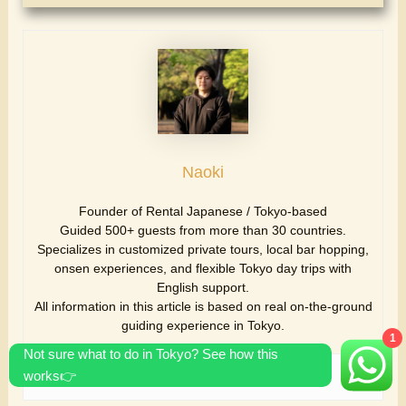
Naoki
Founder of Rental Japanese / Tokyo-based
Guided 500+ guests from more than 30 countries.
Specializes in customized private tours, local bar hopping,
onsen experiences, and flexible Tokyo day trips with
English support.
All information in this article is based on real on-the-ground
guiding experience in Tokyo.
1
Not sure what to do in Tokyo? See how this
works👉