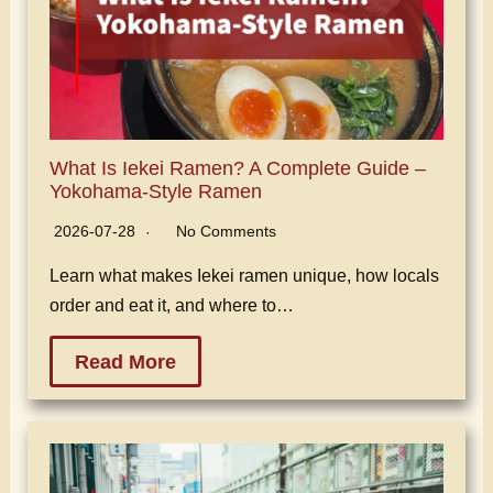
What Is Iekei Ramen? A Complete Guide –
Yokohama-Style Ramen
2026-07-28
No Comments
Learn what makes Iekei ramen unique, how locals
order and eat it, and where to…
Read More