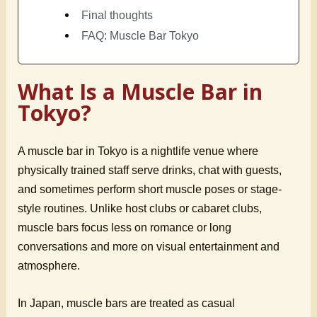
Final thoughts
FAQ: Muscle Bar Tokyo
What Is a Muscle Bar in
Tokyo?
A muscle bar in Tokyo is a nightlife venue where
physically trained staff serve drinks, chat with guests,
and sometimes perform short muscle poses or stage-
style routines. Unlike host clubs or cabaret clubs,
muscle bars focus less on romance or long
conversations and more on visual entertainment and
atmosphere.
In Japan, muscle bars are treated as casual