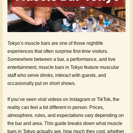
Tokyo’s muscle bars are one of those nightlife
experiences that often surprise first-time visitors.
Somewhere between a bar, a performance, and live
entertainment, muscle bars in Tokyo feature muscular
staff who serve drinks, interact with guests, and
occasionally put on short shows.
If you’ve seen viral videos on Instagram or TikTok, the
reality can feel a bit different in person. Prices,
atmosphere, rules, and expectations vary depending on
the bar and area. This guide breaks down what muscle
bars in Tokyo actually are, how much they cost, whether