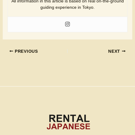
All information in this article is based on real on-the-ground
guiding experience in Tokyo.
PREVIOUS
NEXT