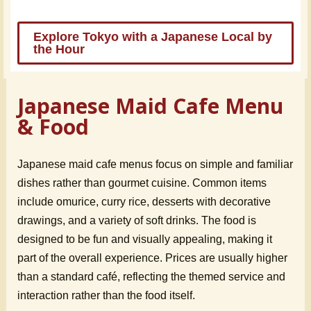
Explore Tokyo with a Japanese Local by
the Hour
Japanese Maid Cafe Menu
& Food
Japanese maid cafe menus focus on simple and familiar
dishes rather than gourmet cuisine. Common items
include omurice, curry rice, desserts with decorative
drawings, and a variety of soft drinks. The food is
designed to be fun and visually appealing, making it
part of the overall experience. Prices are usually higher
than a standard café, reflecting the themed service and
interaction rather than the food itself.