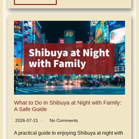
What to Do in Shibuya at Night with Family:
A Safe Guide
2026-07-21
No Comments
A practical guide to enjoying Shibuya at night with