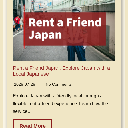
Rent a Friend Japan: Explore Japan with a
Local Japanese
2026-07-26
No Comments
Explore Japan with a friendly local through a
flexible rent-a-friend experience. Learn how the
service…
Read More