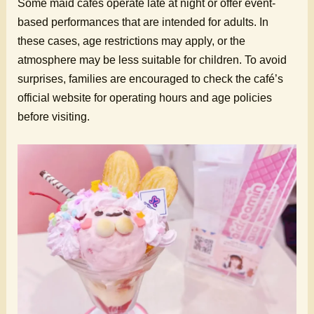
Some maid cafes operate late at night or offer event-
based performances that are intended for adults. In
these cases, age restrictions may apply, or the
atmosphere may be less suitable for children. To avoid
surprises, families are encouraged to check the café’s
official website for operating hours and age policies
before visiting.