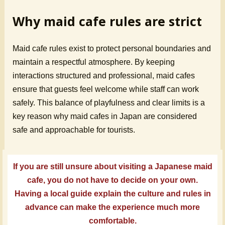
Why maid cafe rules are strict
Maid cafe rules exist to protect personal boundaries and
maintain a respectful atmosphere. By keeping
interactions structured and professional, maid cafes
ensure that guests feel welcome while staff can work
safely. This balance of playfulness and clear limits is a
key reason why maid cafes in Japan are considered
safe and approachable for tourists.
If you are still unsure about visiting a Japanese maid
cafe, you do not have to decide on your own.
Having a local guide explain the culture and rules in
advance can make the experience much more
comfortable.