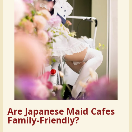
Are Japanese Maid Cafes
Family-Friendly?