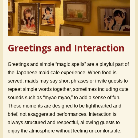
Greetings and Interaction
Greetings and simple “magic spells” are a playful part of
the Japanese maid cafe experience. When food is
served, maids may say short phrases or invite guests to
repeat simple words together, sometimes including cute
sounds such as “myao myao,” to add a sense of fun.
These moments are designed to be lighthearted and
brief, not exaggerated performances. Interaction is
always structured and respectful, allowing guests to
enjoy the atmosphere without feeling uncomfortable.