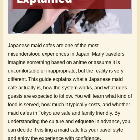
Japanese maid cafes are one of the most
misunderstood experiences in Japan. Many travelers
imagine something based on anime or assume it is
uncomfortable or inappropriate, but the reality is very
different. This guide explains what a Japanese maid
cafe actually is, how the system works, and what rules
guests are expected to follow. You will learn what kind of
food is served, how much it typically costs, and whether
maid cafes in Tokyo are safe and family friendly. By
understanding the culture and etiquette in advance, you
can decide if visiting a maid cafe fits your travel style
and enjoy the experience with confidence.