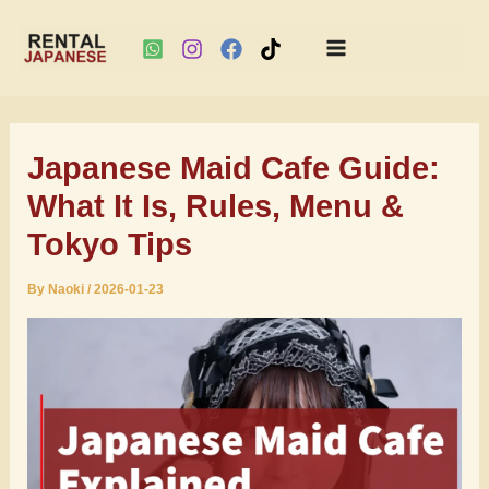
Main
Skip
Menu
to
Japanese Maid Cafe Guide:
content
What It Is, Rules, Menu &
Tokyo Tips
By
Naoki
/
2026-01-23