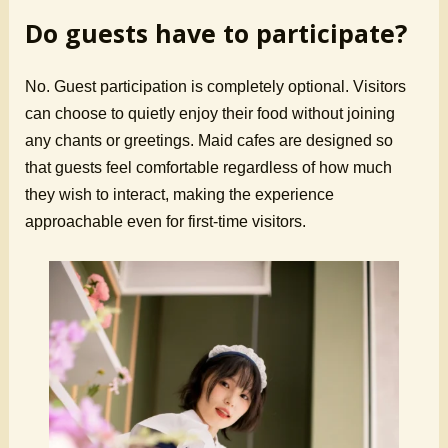
Do guests have to participate?
No. Guest participation is completely optional. Visitors
can choose to quietly enjoy their food without joining
any chants or greetings. Maid cafes are designed so
that guests feel comfortable regardless of how much
they wish to interact, making the experience
approachable even for first-time visitors.