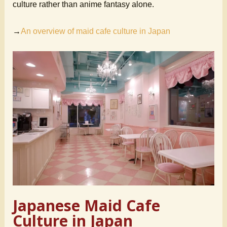
culture rather than anime fantasy alone.
→
An overview of maid cafe culture in Japan
Japanese Maid Cafe
Culture in Japan