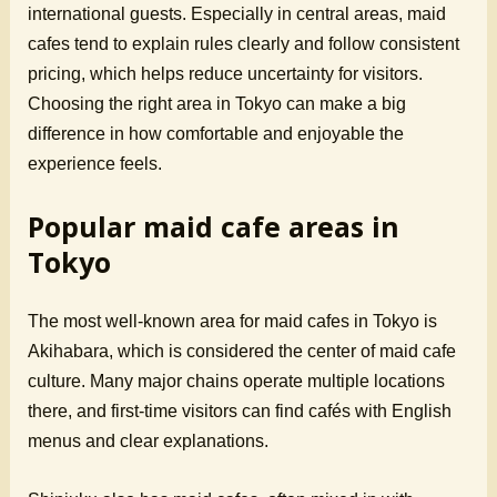
international guests. Especially in central areas, maid
cafes tend to explain rules clearly and follow consistent
pricing, which helps reduce uncertainty for visitors.
Choosing the right area in Tokyo can make a big
difference in how comfortable and enjoyable the
experience feels.
Popular maid cafe areas in
Tokyo
The most well-known area for maid cafes in Tokyo is
Akihabara, which is considered the center of maid cafe
culture. Many major chains operate multiple locations
there, and first-time visitors can find cafés with English
menus and clear explanations.