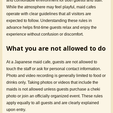
and comfortable environment for both guests and staff.
While the atmosphere may feel playful, maid cafes
operate with clear guidelines that all visitors are
expected to follow. Understanding these rules in
advance helps first-time guests relax and enjoy the
experience without confusion or discomfort.
What you are not allowed to do
At a Japanese maid cafe, guests are not allowed to
touch the staff or ask for personal contact information.
Photo and video recording is generally limited to food or
drinks only. Taking photos or videos that include the
maids is not allowed unless guests purchase a cheki
photo or join an officially organized event. These rules
apply equally to all guests and are clearly explained
upon entry.