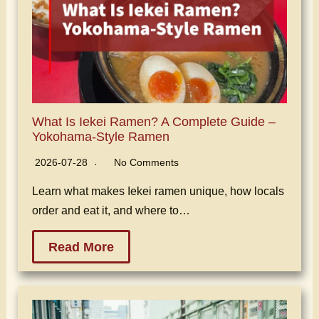
What Is Iekei Ramen? A Complete Guide –
Yokohama-Style Ramen
2026-07-28
No Comments
Learn what makes Iekei ramen unique, how locals
order and eat it, and where to…
Read More