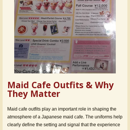
Maid Cafe Outfits & Why
They Matter
Maid cafe outfits play an important role in shaping the
atmosphere of a Japanese maid cafe. The uniforms help
clearly define the setting and signal that the experience