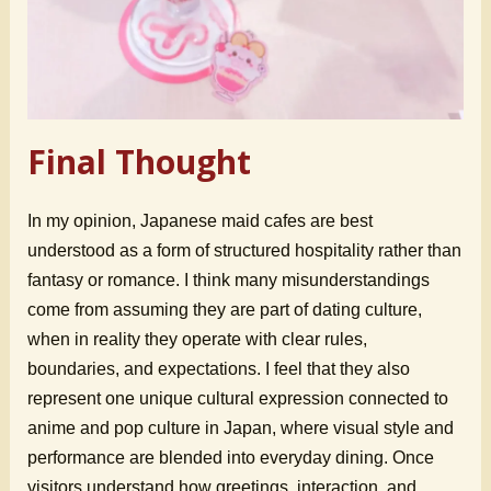
Final Thought
In my opinion, Japanese maid cafes are best
understood as a form of structured hospitality rather than
fantasy or romance. I think many misunderstandings
come from assuming they are part of dating culture,
when in reality they operate with clear rules,
boundaries, and expectations. I feel that they also
represent one unique cultural expression connected to
anime and pop culture in Japan, where visual style and
performance are blended into everyday dining. Once
visitors understand how greetings, interaction, and