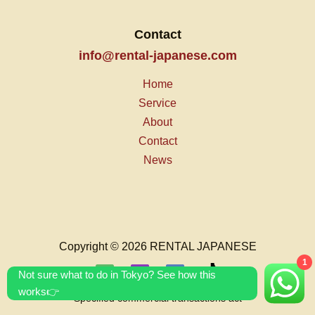
Contact
info@rental-japanese.com
Home
Service
About
Contact
News
Copyright © 2026 RENTAL JAPANESE
1
Not sure what to do in Tokyo? See how this
works👉
Specified commercial transactions act