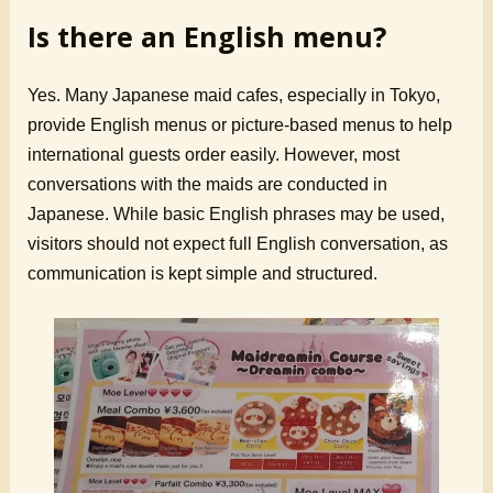
Is there an English menu?
Yes. Many Japanese maid cafes, especially in Tokyo,
provide English menus or picture-based menus to help
international guests order easily. However, most
conversations with the maids are conducted in
Japanese. While basic English phrases may be used,
visitors should not expect full English conversation, as
communication is kept simple and structured.