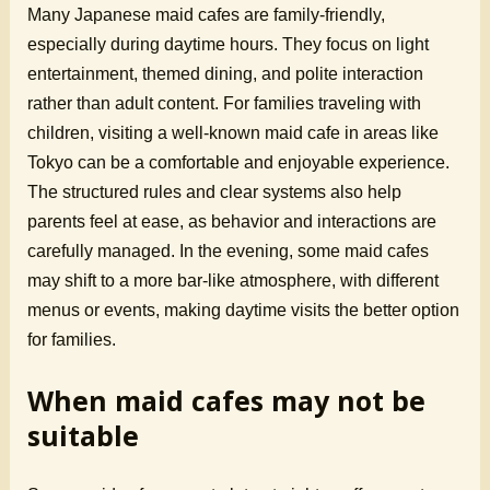
Many Japanese maid cafes are family-friendly,
especially during daytime hours. They focus on light
entertainment, themed dining, and polite interaction
rather than adult content. For families traveling with
children, visiting a well-known maid cafe in areas like
Tokyo can be a comfortable and enjoyable experience.
The structured rules and clear systems also help
parents feel at ease, as behavior and interactions are
carefully managed. In the evening, some maid cafes
may shift to a more bar-like atmosphere, with different
menus or events, making daytime visits the better option
for families.
When maid cafes may not be
suitable