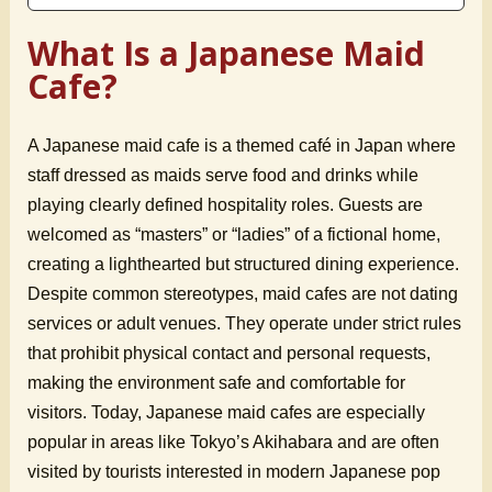
What Is a Japanese Maid
Cafe?
A Japanese maid cafe is a themed café in Japan where
staff dressed as maids serve food and drinks while
playing clearly defined hospitality roles. Guests are
welcomed as “masters” or “ladies” of a fictional home,
creating a lighthearted but structured dining experience.
Despite common stereotypes, maid cafes are not dating
services or adult venues. They operate under strict rules
that prohibit physical contact and personal requests,
making the environment safe and comfortable for
visitors. Today, Japanese maid cafes are especially
popular in areas like Tokyo’s Akihabara and are often
visited by tourists interested in modern Japanese pop