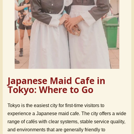
Japanese Maid Cafe in
Tokyo: Where to Go
Tokyo is the easiest city for first-time visitors to
experience a Japanese maid cafe. The city offers a wide
range of cafés with clear systems, stable service quality,
and environments that are generally friendly to