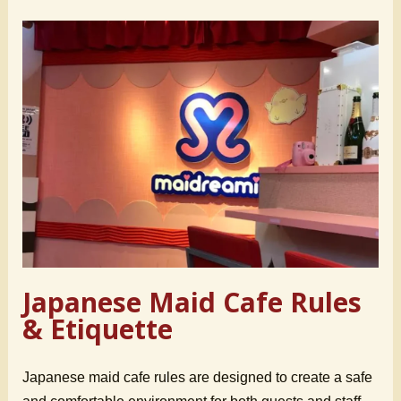
Japanese Maid Cafe Rules
& Etiquette
Japanese maid cafe rules are designed to create a safe