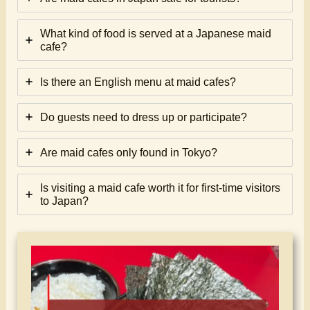
What kind of food is served at a Japanese maid
cafe?
Is there an English menu at maid cafes?
Do guests need to dress up or participate?
Are maid cafes only found in Tokyo?
Is visiting a maid cafe worth it for first-time visitors
to Japan?