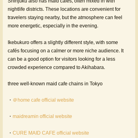
Shinjuku also has maid cafes, often mixed in with
nightlife districts. These locations are convenient for
travelers staying nearby, but the atmosphere can feel
more energetic, especially in the evening.
Ikebukuro offers a slightly different style, with some
cafés focusing on a calmer or more niche audience. It
can be a good option for visitors looking for a less
crowded experience compared to Akihabara.
three well-known maid cafe chains in Tokyo
・
＠home cafe official website
・
maidreamin official website
・
CURE MAID CAFE official website