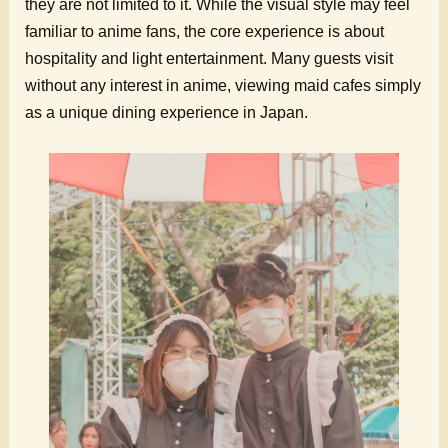
they are not limited to it. While the visual style may feel
familiar to anime fans, the core experience is about
hospitality and light entertainment. Many guests visit
without any interest in anime, viewing maid cafes simply
as a unique dining experience in Japan.