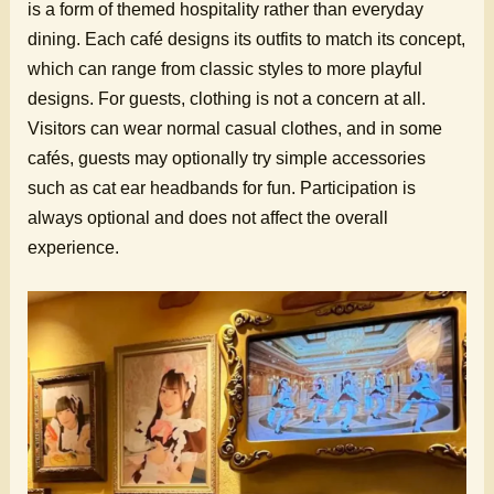
is a form of themed hospitality rather than everyday
dining. Each café designs its outfits to match its concept,
which can range from classic styles to more playful
designs. For guests, clothing is not a concern at all.
Visitors can wear normal casual clothes, and in some
cafés, guests may optionally try simple accessories
such as cat ear headbands for fun. Participation is
always optional and does not affect the overall
experience.