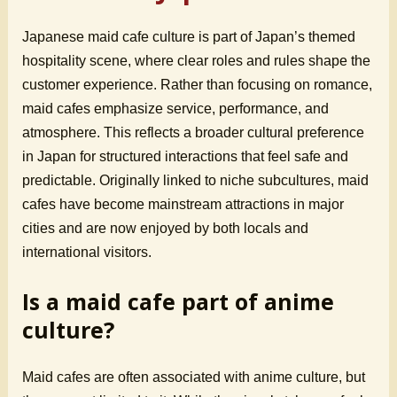
Japanese maid cafe culture is part of Japan’s themed
hospitality scene, where clear roles and rules shape the
customer experience. Rather than focusing on romance,
maid cafes emphasize service, performance, and
atmosphere. This reflects a broader cultural preference
in Japan for structured interactions that feel safe and
predictable. Originally linked to niche subcultures, maid
cafes have become mainstream attractions in major
cities and are now enjoyed by both locals and
international visitors.
Is a maid cafe part of anime
culture?
Maid cafes are often associated with anime culture, but