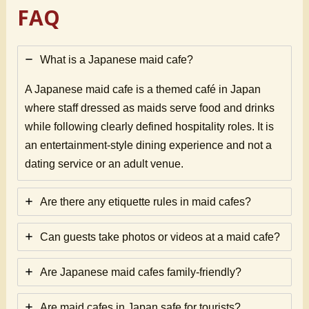
FAQ
What is a Japanese maid cafe?
A Japanese maid cafe is a themed café in Japan
where staff dressed as maids serve food and drinks
while following clearly defined hospitality roles. It is
an entertainment-style dining experience and not a
dating service or an adult venue.
Are there any etiquette rules in maid cafes?
Can guests take photos or videos at a maid cafe?
Are Japanese maid cafes family-friendly?
Are maid cafes in Japan safe for tourists?