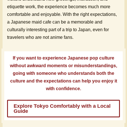
etiquette work, the experience becomes much more
comfortable and enjoyable. With the right expectations,
a Japanese maid cafe can be a memorable and
culturally interesting part of a trip to Japan, even for
travelers who are not anime fans.
If you want to experience Japanese pop culture
without awkward moments or misunderstandings,
going with someone who understands both the
culture and the expectations can help you enjoy it
with confidence.
Explore Tokyo Comfortably with a Local
Guide