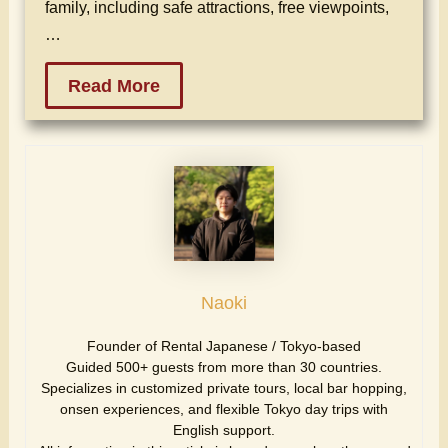
family, including safe attractions, free viewpoints,
…
Read More
Naoki
Founder of Rental Japanese / Tokyo-based
Guided 500+ guests from more than 30 countries.
Specializes in customized private tours, local bar hopping,
onsen experiences, and flexible Tokyo day trips with
English support.