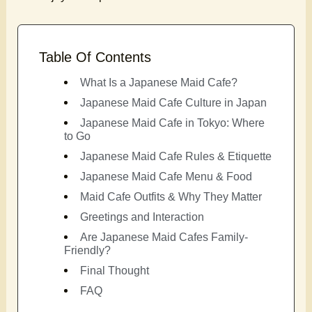
Table Of Contents
What Is a Japanese Maid Cafe?
Japanese Maid Cafe Culture in Japan
Japanese Maid Cafe in Tokyo: Where
to Go
Japanese Maid Cafe Rules & Etiquette
Japanese Maid Cafe Menu & Food
Maid Cafe Outfits & Why They Matter
Greetings and Interaction
Are Japanese Maid Cafes Family-
Friendly?
Final Thought
FAQ