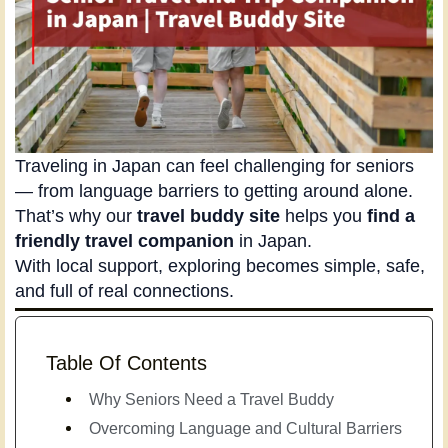
Traveling in Japan can feel challenging for seniors
— from language barriers to getting around alone.
That’s why our
travel buddy site
helps you
find a
friendly travel companion
in Japan.
With local support, exploring becomes simple, safe,
and full of real connections.
Table Of Contents
Why Seniors Need a Travel Buddy
Overcoming Language and Cultural Barriers