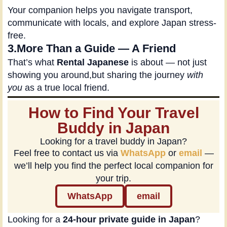
Your companion helps you navigate transport,
communicate with locals, and explore Japan stress-
free.
3.More Than a Guide — A Friend
That’s what
Rental Japanese
is about — not just
showing you around,but sharing the journey
with
you
as a true local friend.
How to Find Your Travel
Buddy in Japan
Looking for a travel buddy in Japan?
Feel free to contact us via
WhatsApp
or
email
—
we’ll help you find the perfect local companion for
your trip.
WhatsApp
email
Looking for a
24-hour private guide in Japan
?