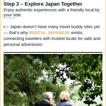
Step 3 – Explore Japan Together
Enjoy authentic experiences with a friendly local by
your side.
👉 Japan doesn’t have many travel buddy sites yet
— that’s why
RENTAL JAPANESE
exists,
connecting travelers with trusted locals for safe and
personal adventures.