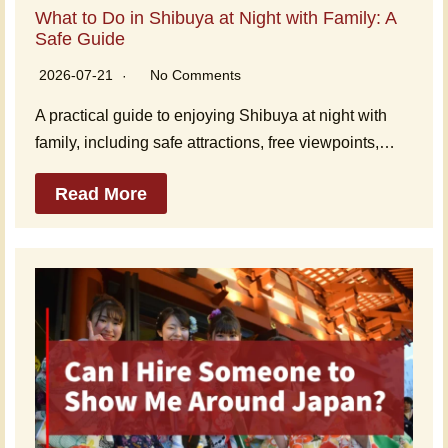
What to Do in Shibuya at Night with Family: A
Safe Guide
2026-07-21
No Comments
A practical guide to enjoying Shibuya at night with
family, including safe attractions, free viewpoints,…
Read More