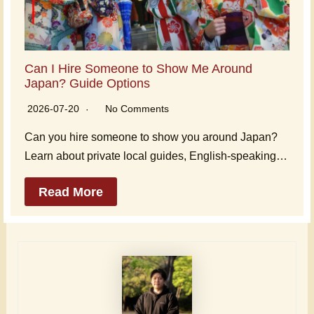
Can I Hire Someone to Show Me Around
Japan? Guide Options
2026-07-20
No Comments
Can you hire someone to show you around Japan?
Learn about private local guides, English-speaking…
Read More