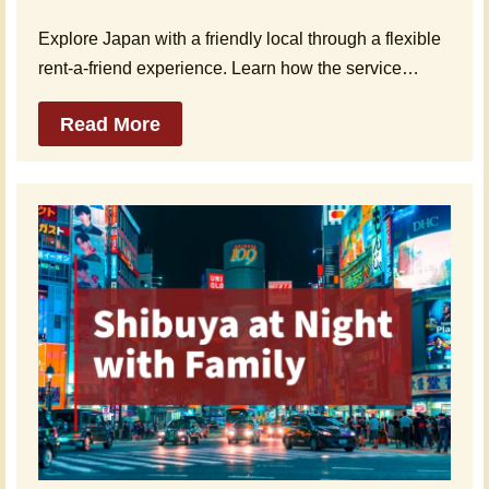
Explore Japan with a friendly local through a flexible
rent-a-friend experience. Learn how the service…
Read More