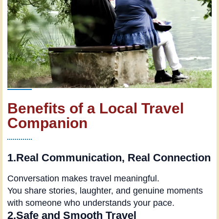
Benefits of a Local Travel
Companion
1.Real Communication, Real Connection
Conversation makes travel meaningful.
You share stories, laughter, and genuine moments
with someone who understands your pace.
2.Safe and Smooth Travel