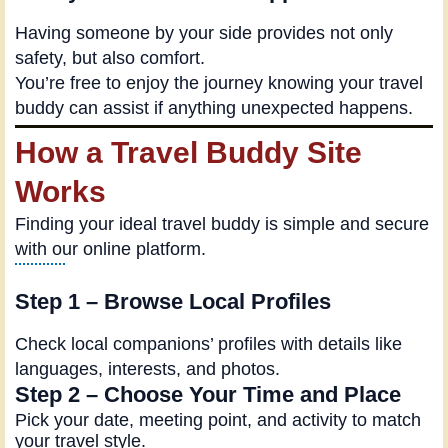
Having someone by your side provides not only
safety, but also comfort.
You’re free to enjoy the journey knowing your travel
buddy can assist if anything unexpected happens.
How a Travel Buddy Site
Works
Finding your ideal travel buddy is simple and secure
with our online platform.
Step 1 – Browse Local Profiles
Check local companions’ profiles with details like
languages, interests, and photos.
Step 2 – Choose Your Time and Place
Pick your date, meeting point, and activity to match
your travel style.