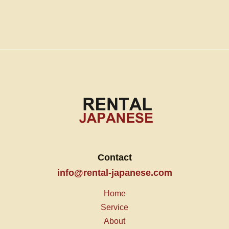
Contact
info@rental-japanese.com
Home
Service
About