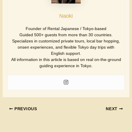
Naoki
Founder of Rental Japanese / Tokyo-based
Guided 500+ guests from more than 30 countries.
Specializes in customized private tours, local bar hopping,
onsen experiences, and flexible Tokyo day trips with
English support.
All information in this article is based on real on-the-ground
guiding experience in Tokyo.
PREVIOUS
NEXT