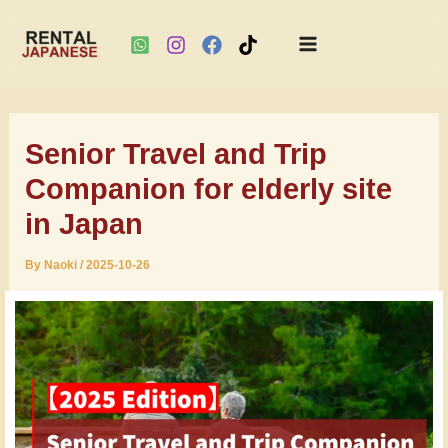
Main
Skip
Menu
to
Senior Travel and Trip
content
Companion for elderly site
in Japan
By
Naoki
/
2025-10-26