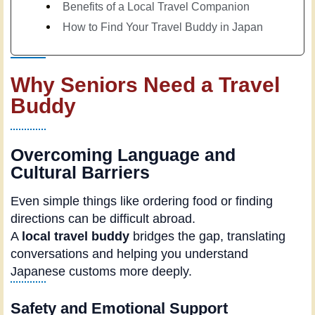
Benefits of a Local Travel Companion
How to Find Your Travel Buddy in Japan
Why Seniors Need a Travel
Buddy
Overcoming Language and
Cultural Barriers
Even simple things like ordering food or finding
directions can be difficult abroad.
A
local travel buddy
bridges the gap, translating
conversations and helping you understand
Japanese customs more deeply.
Safety and Emotional Support