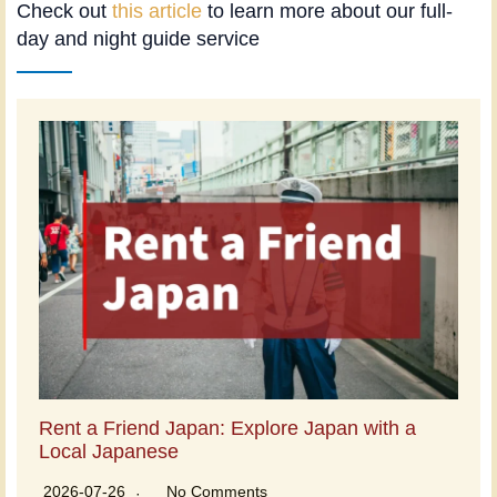
Check out
this article
to learn more about our full-
day and night guide service
Rent a Friend Japan: Explore Japan with a
Local Japanese
2026-07-26
No Comments