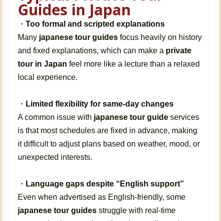
Guides in Japan
・
Too formal and scripted explanations
Many
japanese tour guides
focus heavily on history
and fixed explanations, which can make a
private
tour in Japan
feel more like a lecture than a relaxed
local experience.
・
Limited flexibility for same-day changes
A common issue with
japanese tour guide
services
is that most schedules are fixed in advance, making
it difficult to adjust plans based on weather, mood, or
unexpected interests.
・
Language gaps despite “English support”
Even when advertised as English-friendly, some
japanese tour guides
struggle with real-time