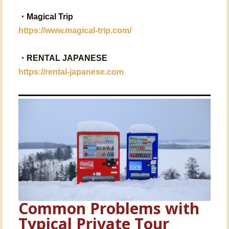
・
Magical Trip
https://www.magical-trip.com/
・RENTAL JAPANESE
https://rental-japanese.com
Common Problems with
Typical Private Tour