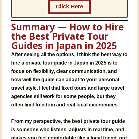
Click Here
Summary — How to Hire
the Best Private Tour
Guides in Japan in 2025
After seeing all the options, I think the best way to
hire a private tour guide in Japan in 2025 is to
focus on flexibility, clear communication, and
how well the guide can adapt to your personal
travel style. I feel that fixed tours and large travel
agencies still work for some people, but they
often limit freedom and real local experiences.
From my perspective, the best private tour guide
is someone who listens, adjusts in real time, and
makes you feel comfortable like a local friend, not