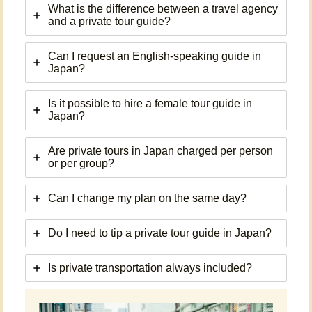
What is the difference between a travel agency
and a private tour guide?
Can I request an English-speaking guide in
Japan?
Is it possible to hire a female tour guide in
Japan?
Are private tours in Japan charged per person
or per group?
Can I change my plan on the same day?
Do I need to tip a private tour guide in Japan?
Is private transportation always included?