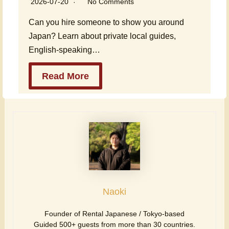
2026-07-20
No Comments
Can you hire someone to show you around
Japan? Learn about private local guides,
English-speaking…
Read More
Naoki
Founder of Rental Japanese / Tokyo-based
Guided 500+ guests from more than 30 countries.