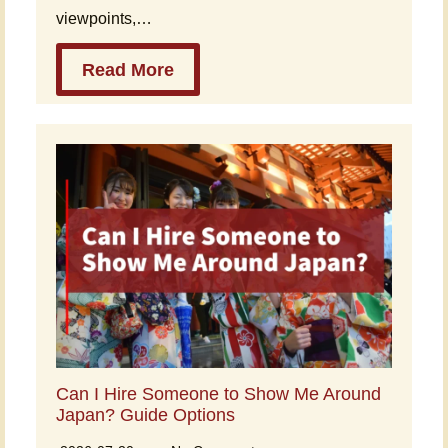
viewpoints,…
Read More
Can I Hire Someone to Show Me Around
Japan? Guide Options