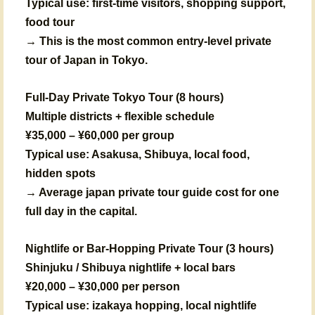
Typical use: first-time visitors, shopping support,
food tour
→ This is the most common entry-level private
tour of Japan in Tokyo.
Full-Day Private Tokyo Tour (8 hours)
Multiple districts + flexible schedule
¥35,000 – ¥60,000 per group
Typical use: Asakusa, Shibuya, local food,
hidden spots
→ Average japan private tour guide cost for one
full day in the capital.
Nightlife or Bar-Hopping Private Tour (3 hours)
Shinjuku / Shibuya nightlife + local bars
¥20,000 – ¥30,000 per person
Typical use: izakaya hopping, local nightlife