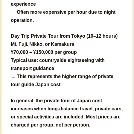
experience
→ Often more expensive per hour due to night
operation.
Day Trip Private Tour from Tokyo (10–12 hours)
Mt. Fuji, Nikko, or Kamakura
¥70,000 – ¥150,000 per group
Typical use: countryside sightseeing with
transport guidance
→ This represents the higher range of private
tour guide Japan cost.
In general, the private tour of Japan cost
increases when long-distance travel, private cars,
or special activities are included. Most prices are
charged per group, not per person.