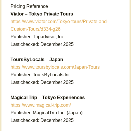
Pricing Reference
Viator – Tokyo Private Tours
https://www.viator.com/Tokyo-tours/Private-and-
Custom-Tours/d334-g26
Publisher: Tripadvisor, Inc.
Last checked: December 2025
ToursByLocals – Japan
https://www.toursbylocals.com/Japan-Tours
Publisher: ToursByLocals Inc.
Last checked: December 2025
Magical Trip – Tokyo Experiences
https://www.magical-trip.com/
Publisher: MagicalTrip Inc. (Japan)
Last checked: December 2025