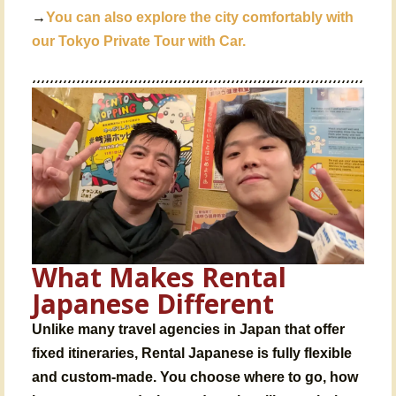
→
You can also explore the city comfortably with
our
Tokyo Private Tour with Car
.
What Makes Rental
Japanese Different
Unlike many
travel agencies in Japan
that offer
fixed itineraries,
Rental Japanese is fully flexible
and custom-made
. You choose where to go, how