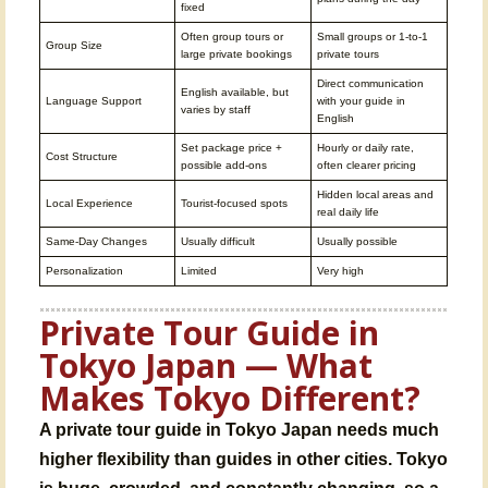
fixed
Often group tours or
Small groups or 1-to-1
Group Size
large private bookings
private tours
Direct communication
English available, but
Language Support
with your guide in
varies by staff
English
Set package price +
Hourly or daily rate,
Cost Structure
possible add-ons
often clearer pricing
Hidden local areas and
Local Experience
Tourist-focused spots
real daily life
Same-Day Changes
Usually difficult
Usually possible
Personalization
Limited
Very high
Private Tour Guide in
Tokyo Japan — What
Makes Tokyo Different?
A private tour guide in Tokyo Japan needs much
higher flexibility than guides in other cities. Tokyo
is huge, crowded, and constantly changing, so a