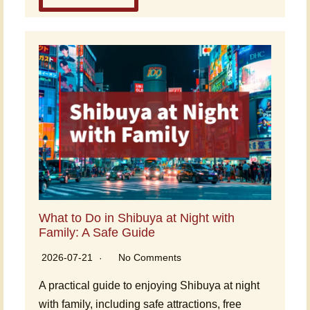
What to Do in Shibuya at Night with
Family: A Safe Guide
2026-07-21
No Comments
A practical guide to enjoying Shibuya at night
with family, including safe attractions, free