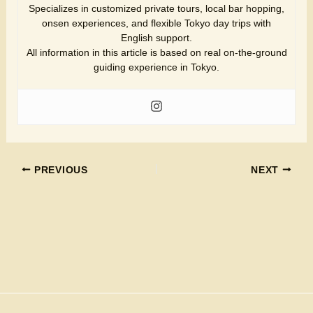
Specializes in customized private tours, local bar hopping,
onsen experiences, and flexible Tokyo day trips with
English support.
All information in this article is based on real on-the-ground
guiding experience in Tokyo.
PREVIOUS
NEXT