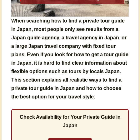
When searching
how to find a private tour guide
in Japan
, most people only see results from a
Japan guide agency
, a
travel agency in Japan
, or
a large
Japan travel company
with fixed tour
plans. Even if you look for
how to get a tour guide
in Japan
, it is hard to find clear information about
flexible options such as
tours by locals Japan
.
This section explains all realistic ways to find a
private tour guide in Japan and how to choose
the best option for your travel style.
Check Availability for Your Private Guide in
Japan