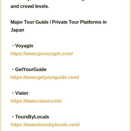
and crowd levels.
Major Tour Guide / Private Tour Platforms in
Japan
・
Voyagin
https://www.govoyagin.com/
・
GetYourGuide
https://www.getyourguide.com/
・
Viator
https://www.viator.com/
・
ToursByLocals
https://www.toursbylocals.com/