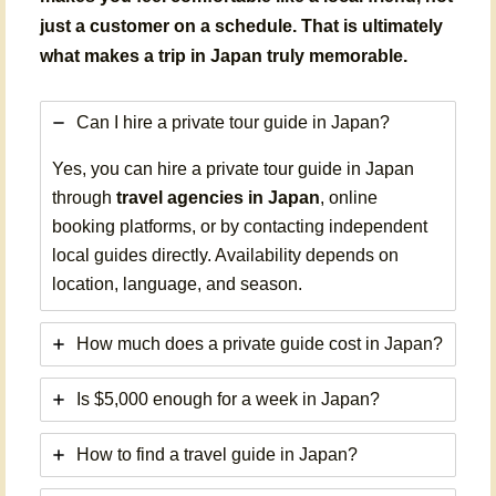
just a customer on a schedule. That is ultimately
what makes a trip in Japan truly memorable.
Can I hire a private tour guide in Japan?
Yes, you can hire a private tour guide in Japan
through
travel agencies in Japan
, online
booking platforms, or by contacting independent
local guides directly. Availability depends on
location, language, and season.
How much does a private guide cost in Japan?
Is $5,000 enough for a week in Japan?
How to find a travel guide in Japan?