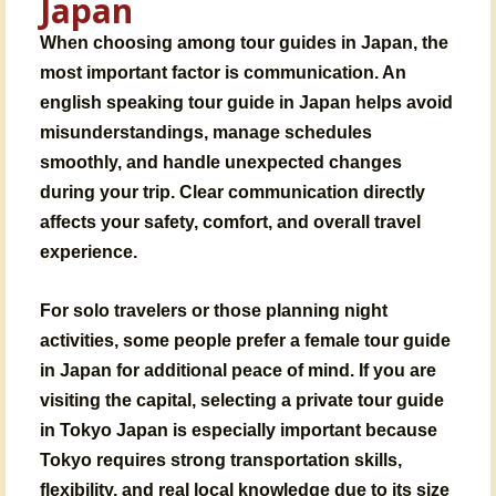
Japan
When choosing among tour guides in Japan, the
most important factor is communication. An
english speaking tour guide in Japan helps avoid
misunderstandings, manage schedules
smoothly, and handle unexpected changes
during your trip. Clear communication directly
affects your safety, comfort, and overall travel
experience.
For solo travelers or those planning night
activities, some people prefer a female tour guide
in Japan for additional peace of mind. If you are
visiting the capital, selecting a private tour guide
in Tokyo Japan is especially important because
Tokyo requires strong transportation skills,
flexibility, and real local knowledge due to its size