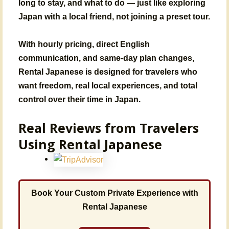
long to stay, and what to do — just like exploring
Japan with a local friend, not joining a preset tour.
With
hourly pricing, direct English
communication, and same-day plan changes
,
Rental Japanese is designed for travelers who
want
freedom, real local experiences, and total
control over their time in Japan
.
Real Reviews from Travelers
Using Rental Japanese
Book Your Custom Private Experience with
Rental Japanese