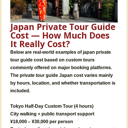
Japan Private Tour Guide
Cost — How Much Does
It Really Cost?
Below are real-world examples of japan private
tour guide cost based on custom tours
commonly offered on major booking platforms.
The private tour guide Japan cost varies mainly
by hours, location, and whether transportation is
included.
Tokyo Half-Day Custom Tour (4 hours)
City walking + public transport support
¥18,000 – ¥30,000 per person