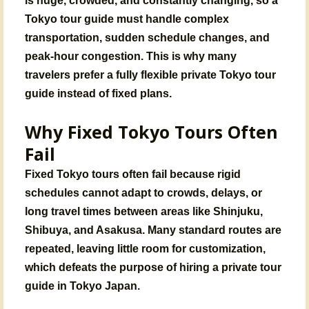
Tokyo tour guide must handle complex
transportation, sudden schedule changes, and
peak-hour congestion. This is why many
travelers prefer a fully flexible private Tokyo tour
guide instead of fixed plans.
Why Fixed Tokyo Tours Often
Fail
Fixed Tokyo tours often fail because rigid
schedules cannot adapt to
crowds, delays, or
long travel times
between areas like Shinjuku,
Shibuya, and Asakusa. Many standard routes are
repeated, leaving little room for customization,
which defeats the purpose of hiring a
private tour
guide in Tokyo Japan
.