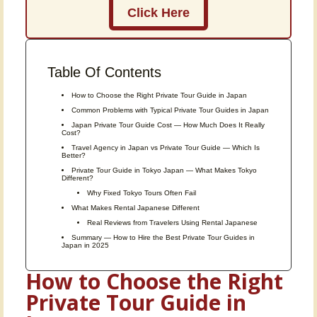
Click Here
Table Of Contents
How to Choose the Right Private Tour Guide in Japan
Common Problems with Typical Private Tour Guides in Japan
Japan Private Tour Guide Cost — How Much Does It Really
Cost?
Travel Agency in Japan vs Private Tour Guide — Which Is
Better?
Private Tour Guide in Tokyo Japan — What Makes Tokyo
Different?
Why Fixed Tokyo Tours Often Fail
What Makes Rental Japanese Different
Real Reviews from Travelers Using Rental Japanese
Summary — How to Hire the Best Private Tour Guides in
Japan in 2025
How to Choose the Right
Private Tour Guide in