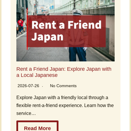
Rent a Friend Japan: Explore Japan with
a Local Japanese
2026-07-26
No Comments
Explore Japan with a friendly local through a
flexible rent-a-friend experience. Learn how the
service…
Read More