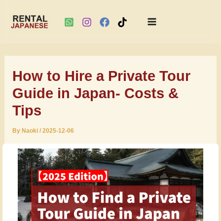
Main
Skip
Menu
to
How to Hire a Private Tour
content
Guide in Japan- Costs &
Tips
By
Naoki
/
2025-12-06