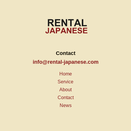
Contact
info@rental-japanese.com
Home
Service
About
Contact
News