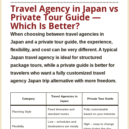
Travel Agency in Japan vs
Private Tour Guide —
Which Is Better?
When choosing between
travel agencies in
Japan
and a private tour guide, the experience,
flexibility, and cost can be very different. A typical
Japan travel agency
is ideal for structured
package tours, while a private guide is better for
travelers who want a fully customized
travel
agency Japan trip
alternative with more freedom.
Travel Agencies in
Category
Private Tour Guide
Japan
Fixed itineraries and
Fully customizable
Planning Style
standard routes
based on your interests
Low – schedules and
High – easy to change
Flexibility
destinations are mostly
plans during the day