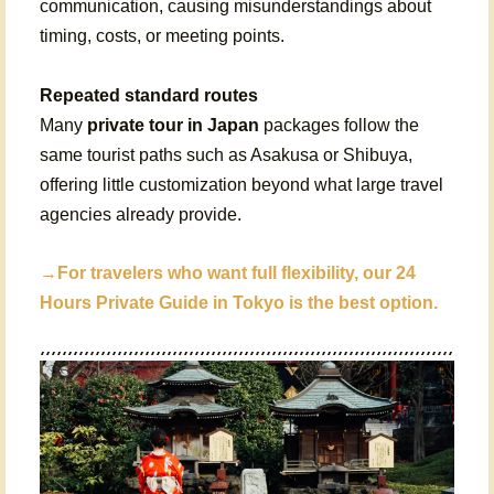
communication, causing misunderstandings about
timing, costs, or meeting points.
Repeated standard routes
Many
private tour in Japan
packages follow the
same tourist paths such as Asakusa or Shibuya,
offering little customization beyond what large travel
agencies already provide.
→For travelers who want full flexibility, our
24
Hours Private Guide in Tokyo
is the best option.